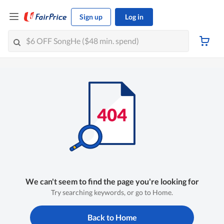
Sign up
Log in
We can't seem to find the page you're looking for
Try searching keywords, or go to Home.
Back to Home