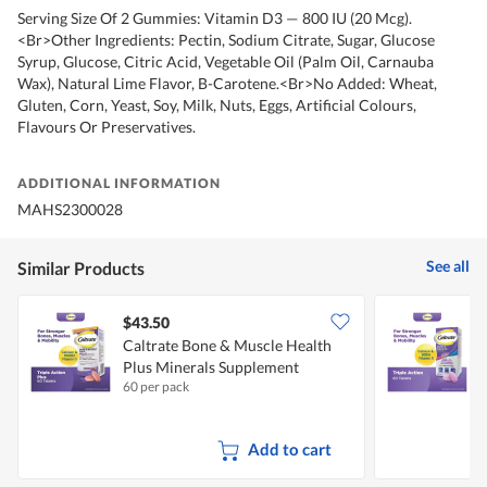
Serving Size Of 2 Gummies: Vitamin D3 — 800 IU (20 Mcg).
<Br>Other Ingredients: Pectin, Sodium Citrate, Sugar, Glucose
Syrup, Glucose, Citric Acid, Vegetable Oil (Palm Oil, Carnauba
Wax), Natural Lime Flavor, B-Carotene.<Br>No Added: Wheat,
Gluten, Corn, Yeast, Soy, Milk, Nuts, Eggs, Artificial Colours,
Flavours Or Preservatives.
ADDITIONAL INFORMATION
MAHS2300028
See all
Similar Products
$43.50
Caltrate Bone & Muscle Health
C
Plus Minerals Supplement
60 per pack
6
Add to cart