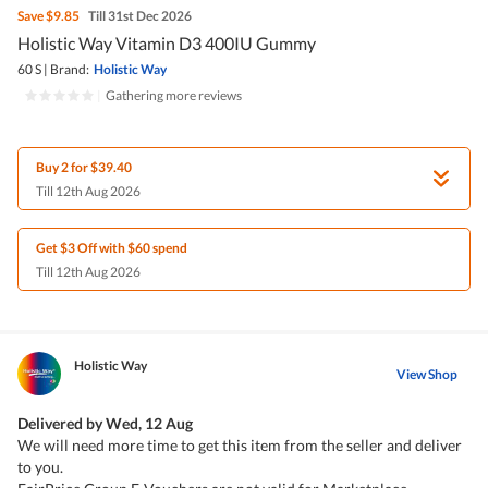
Save
$9.85
Till 31st Dec 2026
Holistic Way Vitamin D3 400IU Gummy
60 S
|
Brand:
Holistic Way
|
Gathering more reviews
Buy 2 for $39.40
Till 12th Aug 2026
Get $3 Off with $60 spend
Till 12th Aug 2026
Holistic Way
View Shop
Delivered by
Wed, 12 Aug
We will need more time to get this item from the seller and deliver
to you.