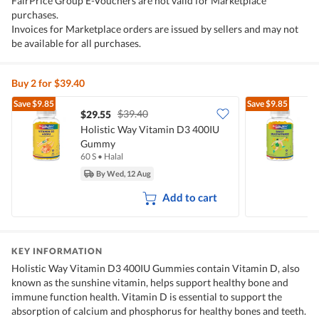
FairPrice Group E-Vouchers are not valid for Marketplace
purchases.
Invoices for Marketplace orders are issued by sellers and may not
be available for all purchases.
Buy 2 for $39.40
Save
$9.85
Save
$9.85
$39.40
$29.55
Holistic Way Vitamin D3 400IU
H
Gummy
60 S
•
Halal
6
By Wed, 12 Aug
Add to cart
KEY INFORMATION
Holistic Way Vitamin D3 400IU Gummies contain Vitamin D, also
known as the sunshine vitamin, helps support healthy bone and
immune function health. Vitamin D is essential to support the
absorption of calcium and phosphorus for healthy bones and teeth.