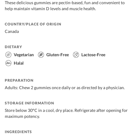
These delicious gummies are pectin-based, fun and convenient to
help maintain vitamin D levels and muscle health.
COUNTRY/PLACE OF ORIGIN
Canada
DIETARY
Vegetarian
Gluten-Free
Lactose-Free
Halal
PREPARATION
Adults: Chew 2 gummies once daily or as directed by a physician.
STORAGE INFORMATION
Store below 30°C in a cool, dry place. Refrigerate after opening for
maximum potency.
INGREDIENTS