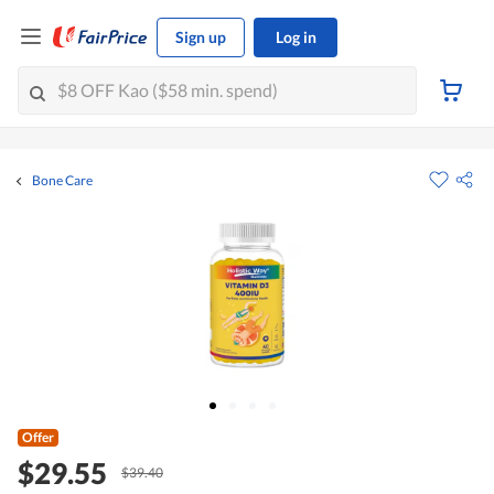
Sign up
Log in
Bone Care
Offer
$29.55
$39.40