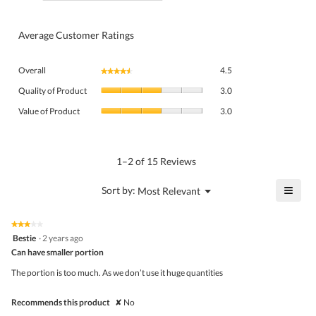
Average Customer Ratings
Overall,
Overall
4.5
★★★★★
★★★★★
average
Quality
rating
Quality of Product
3.0
of
value
Value
Product,
Value of Product
3.0
is
of
average
4.5
Product,
rating
of
average
value
5.
rating
1–2 of 15 Reviews
is
value
3
is
≡
?
Menu
Sort by:
Most Relevant
of
▼
3
Click
5.
of
on
the
5.
★★★★★
★★★★★
follo
3
Bestie
·
2 years ago
butto
out
Can have smaller portion
will
of
upda
5
the
The portion is too much. As we don’t use it huge quantities
stars.
conte
belo
Recommends this product
✘
No