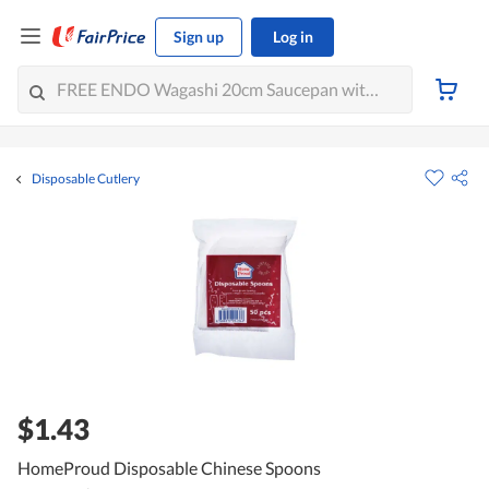
Sign up
Log in
Disposable Cutlery
$1.43
HomeProud Disposable Chinese Spoons