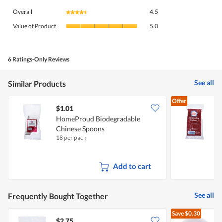
Overall,
Overall
4.5
★★★★★
★★★★★
average
Value
rating
Value of Product
5.0
of
value
Product,
is
average
4.5
rating
6 Ratings-Only Reviews
of
value
5.
is
See all
Similar Products
5
of
Offer
5.
$1.01
$
HomeProud Biodegradable
Chinese Spoons
18 per pack
3
Add to cart
See all
Frequently Bought Together
Save
$0.30
$2.75
$