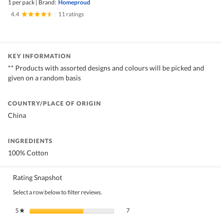
1 per pack
|
Brand:
Homeproud
4.4
|
11 ratings
KEY INFORMATION
** Products with assorted designs and colours will be picked and
given on a random basis
COUNTRY/PLACE OF ORIGIN
China
INGREDIENTS
100% Cotton
Rating Snapshot
Select a row below to filter reviews.
7 reviews with 5 stars.
Select to filter reviews with 5 stars.
5
stars
7
★