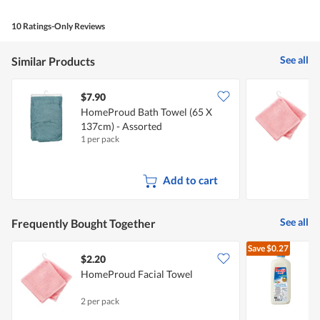
10 Ratings-Only Reviews
See all
Similar Products
$7.90
$
HomeProud Bath Towel (65 X
137cm) - Assorted
1 per pack
2
Add to cart
See all
Frequently Bought Together
Save
$0.27
$2.20
$
HomeProud Facial Towel
R
2 per pack
2