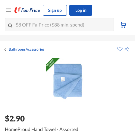
Sign up
Log in
Bathroom Accessories
$2.90
HomeProud Hand Towel - Assorted