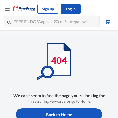
Sign up
Log in
We can't seem to find the page you're looking for
Try searching keywords, or go to Home.
Back to Home