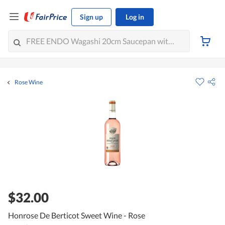
Sign up
Log in
Rose Wine
$32.00
Honrose De Berticot Sweet Wine - Rose