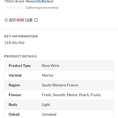
750ml
|
Brand:
Honore De Berticot
|
Gathering more reviews
KEY INFORMATION
11% Alc/Vol
PRODUCT DETAILS
Product Type
Rose Wine
Varietal
Merlot
Region
South Western France
Flavour
Fresh, Smooth, Melon, Peach, Fruity
Body
Light
Oaked
Unoaked