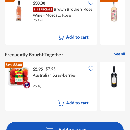
$30.00
Brown Brothers Rose
T
Wine - Moscato Rose
750ml
7
Add to cart
See all
Frequently Bought Together
Save
$2.00
$7.95
$5.95
Australian Strawberries
H
250g
7
Add to cart