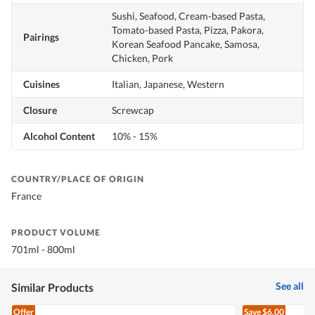
Sushi, Seafood, Cream-based Pasta,
Tomato-based Pasta, Pizza, Pakora,
Pairings
Korean Seafood Pancake, Samosa,
Chicken, Pork
Cuisines
Italian, Japanese, Western
Closure
Screwcap
Alcohol Content
10% - 15%
COUNTRY/PLACE OF ORIGIN
France
PRODUCT VOLUME
701ml - 800ml
See all
Similar Products
Offer
Save
$6.00