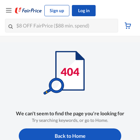
Sign up
Log in
We can't seem to find the page you're looking for
Try searching keywords, or go to Home.
Back to Home