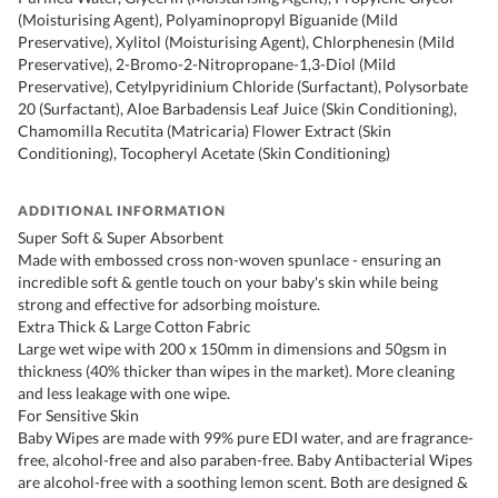
(Moisturising Agent), Polyaminopropyl Biguanide (Mild
Preservative), Xylitol (Moisturising Agent), Chlorphenesin (Mild
Preservative), 2-Bromo-2-Nitropropane-1,3-Diol (Mild
Preservative), Cetylpyridinium Chloride (Surfactant), Polysorbate
20 (Surfactant), Aloe Barbadensis Leaf Juice (Skin Conditioning),
Chamomilla Recutita (Matricaria) Flower Extract (Skin
Conditioning), Tocopheryl Acetate (Skin Conditioning)
ADDITIONAL INFORMATION
Super Soft & Super Absorbent
Made with embossed cross non-woven spunlace - ensuring an
incredible soft & gentle touch on your baby's skin while being
strong and effective for adsorbing moisture.
Extra Thick & Large Cotton Fabric
Large wet wipe with 200 x 150mm in dimensions and 50gsm in
thickness (40% thicker than wipes in the market). More cleaning
and less leakage with one wipe.
For Sensitive Skin
Baby Wipes are made with 99% pure EDI water, and are fragrance-
free, alcohol-free and also paraben-free. Baby Antibacterial Wipes
are alcohol-free with a soothing lemon scent. Both are designed &