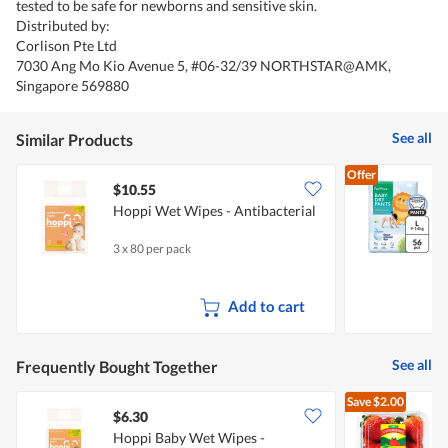
tested to be safe for newborns and sensitive skin.
Distributed by:
Corlison Pte Ltd
7030 Ang Mo Kio Avenue 5, #06-32/39 NORTHSTAR@AMK,
Singapore 569880
See all
Similar Products
Offer
$10.55
Hoppi Wet Wipes - Antibacterial
D
3 x 80 per pack
5
Add to cart
See all
Frequently Bought Together
Save
$2.00
$6.30
$
Hoppi Baby Wet Wipes -
A