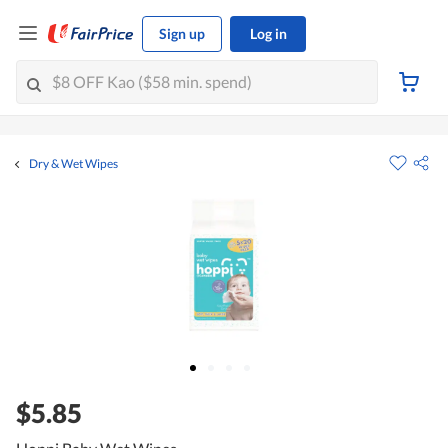
Sign up
Log in
Dry & Wet Wipes
$5.85