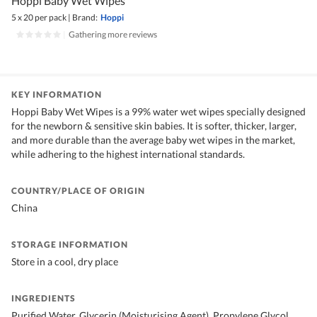
Hoppi Baby Wet Wipes
5 x 20 per pack
|
Brand:
Hoppi
|
Gathering more reviews
KEY INFORMATION
Hoppi Baby Wet Wipes is a 99% water wet wipes specially designed
for the newborn & sensitive skin babies. It is softer, thicker, larger,
and more durable than the average baby wet wipes in the market,
while adhering to the highest international standards.
COUNTRY/PLACE OF ORIGIN
China
STORAGE INFORMATION
Store in a cool, dry place
INGREDIENTS
Purified Water, Glycerin (Moisturising Agent), Propylene Glycol