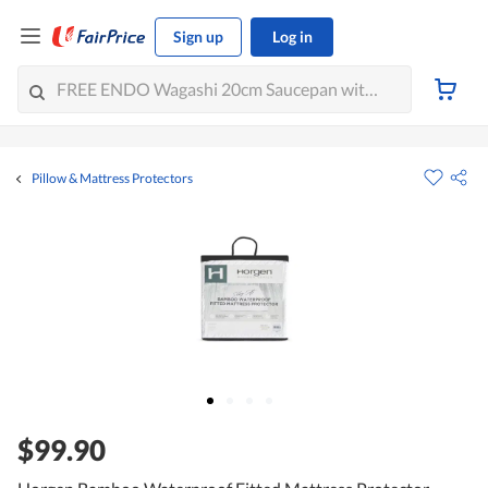
Sign up
Log in
Pillow & Mattress Protectors
$99.90