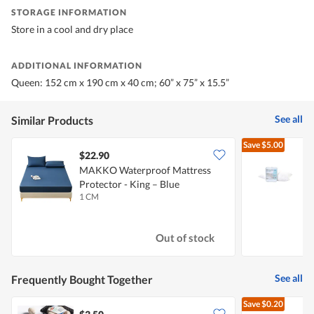
STORAGE INFORMATION
Store in a cool and dry place
ADDITIONAL INFORMATION
Queen: 152 cm x 190 cm x 40 cm; 60” x 75” x 15.5”
See all
Similar Products
Save
$5.00
$22.90
MAKKO Waterproof Mattress
E
Protector - King – Blue
P
1 CM
1
Out of stock
See all
Frequently Bought Together
Save
$0.20