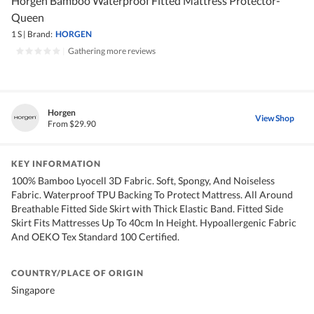
Horgen Bamboo Waterproof Fitted Mattress Protector-
Queen
1 S
|
Brand:
HORGEN
|
Gathering more reviews
Horgen
View Shop
From $29.90
KEY INFORMATION
100% Bamboo Lyocell 3D Fabric. Soft, Spongy, And Noiseless
Fabric. Waterproof TPU Backing To Protect Mattress. All Around
Breathable Fitted Side Skirt with Thick Elastic Band. Fitted Side
Skirt Fits Mattresses Up To 40cm In Height. Hypoallergenic Fabric
And OEKO Tex Standard 100 Certified.
COUNTRY/PLACE OF ORIGIN
Singapore