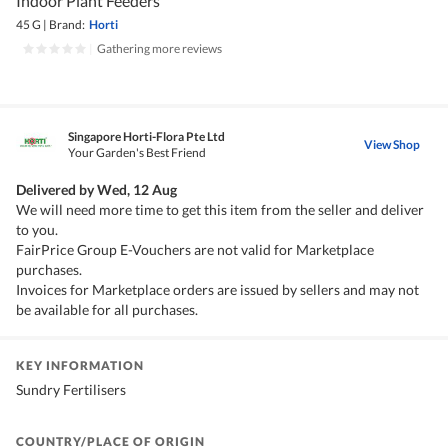
Indoor Plant Feeders
45 G
|
Brand:
Horti
|
Gathering more reviews
Singapore Horti-Flora Pte Ltd
View Shop
Your Garden's Best Friend
Delivered by
Wed, 12 Aug
We will need more time to get this item from the seller and deliver
to you.
FairPrice Group E-Vouchers are not valid for Marketplace
purchases.
Invoices for Marketplace orders are issued by sellers and may not
be available for all purchases.
KEY INFORMATION
Sundry Fertilisers
COUNTRY/PLACE OF ORIGIN