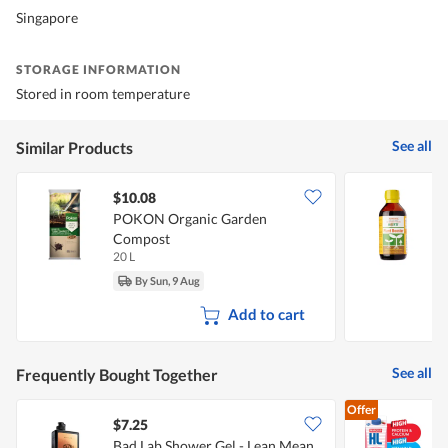
Singapore
STORAGE INFORMATION
Stored in room temperature
See all
Similar Products
$10.08
$
POKON Organic Garden
Compost
20 L
1
By Sun, 9 Aug
Add to cart
See all
Frequently Bought Together
Offer
$7.25
$
Bad Lab Shower Gel - Lean Mean
M