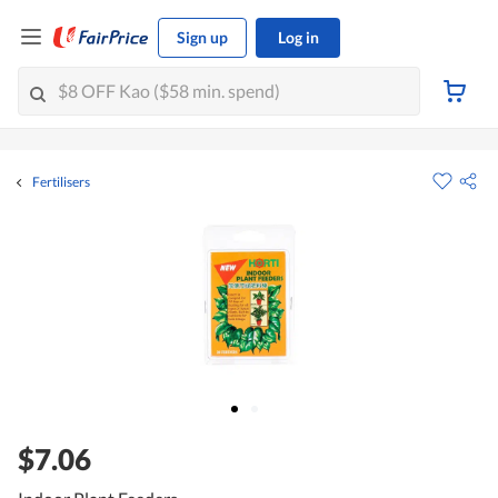
Sign up
Log in
Fertilisers
$7.06