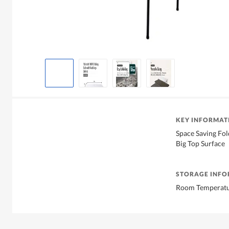
KEY INFORMAT
Space Saving Fol
Big Top Surface
STORAGE INF
Room Temperat