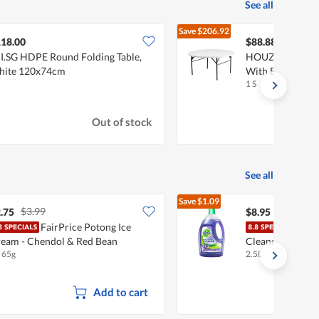
See all
Save
$206.92
$295.80
18.00
$88.88
JI.SG HDPE Round Folding Table,
HOUZE 122cm H
hite 120x74cm
With Black Legs 
1 S
Out of stock
See all
Save
$1.09
$3.99
$10.04
.75
$8.95
FairPrice Potong Ice
Dett
eam - Chendol & Red Bean
Cleaner - Laven
x 65g
2.5L
Add to cart