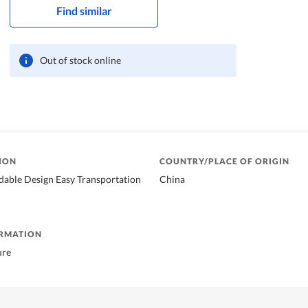
Find similar
Out of stock online
ION
COUNTRY/PLACE OF ORIGIN
dable Design Easy Transportation
China
ORMATION
ure