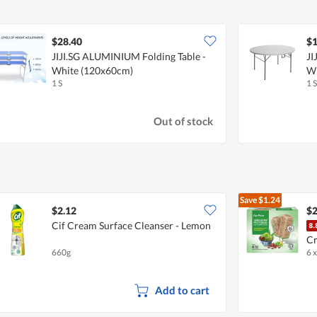
$28.40
$1
JIJI.SG ALUMINIUM Folding Table -
JI
White (120x60cm)
W
1 S
1 S
Out of stock
Save
$1.24
$2.12
$2
Cif Cream Surface Cleanser - Lemon
Cr
660g
6 
Add to cart