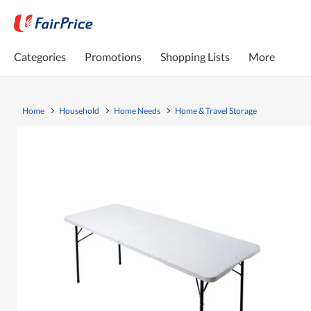
Categories
Promotions
Shopping Lists
More
Home
Household
Home Needs
Home & Travel Storage