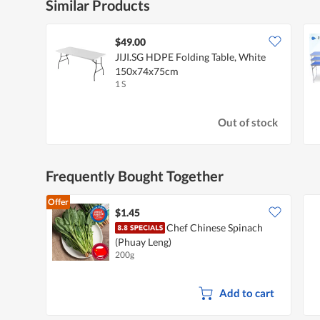
Similar Products
$49.00
JIJI.SG HDPE Folding Table, White
150x74x75cm
1 S
Out of stock
Frequently Bought Together
Offer
$1.45
Chef Chinese Spinach
(Phuay Leng)
200g
Add to cart