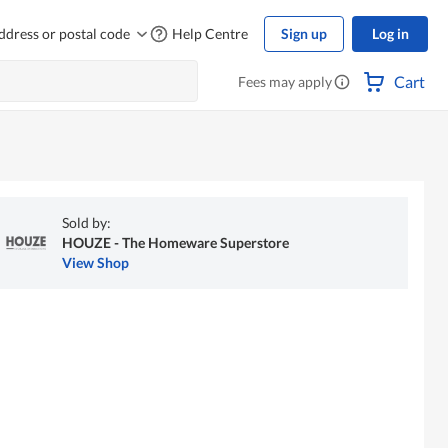
ddress or postal code
Help Centre
Sign up
Log in
Cart
Fees may apply
Sold by:
HOUZE - The Homeware Superstore
View Shop