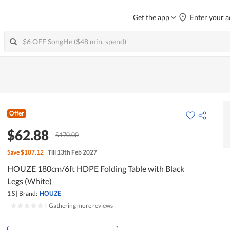
Get the app
Enter your a
Offer
$62.88
$170.00
Save
$107.12
Till 13th Feb 2027
HOUZE 180cm/6ft HDPE Folding Table with Black
Legs (White)
1 S
|
Brand:
HOUZE
|
Gathering more reviews