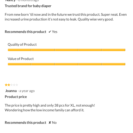
butto
out
Trusted brand for baby diaper
will
of
upda
5
the
From new born ‘til now and in the future we trust this product. Super neat. Even
stars.
conte
increased urine production it’s not easy to leak. Quality wise very good.
belo
Recommends this product
✔
Yes
Quality of Product
Quality
of
Value of Product
Product,
5
Value
out
of
of
Product,
5
5
★★★★★
★★★★★
out
2
Joanna
·
a year ago
of
out
5
Product price
of
5
The price is pretty high and only 38 pcs for XL, not enough!
stars.
Wondering how the low income family can afford it.
Recommends this product
✘
No