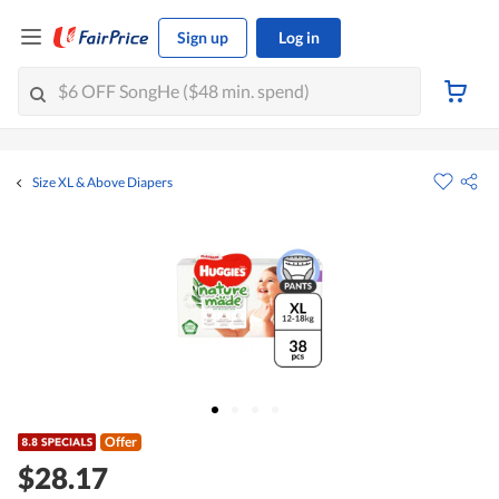
Sign up
Log in
Size XL & Above Diapers
Offer
$28.17