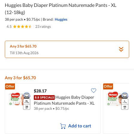
Huggies Baby Diaper Platinum Naturemade Pants - XL
(12-18kg)
38 per pack
•
$
0.75/pc
|
Brand:
Huggies
4.5
|
23 ratings
Any 3 for $65.70
Till 13th Aug 2026
Any 3 for $65.70
Offer
Offer
$28.17
Huggies Baby Diaper
H
Platinum Naturemade Pants - XL
N
38 per pack
•
$
0.75/pc
4
(12-18kg)
Add to cart