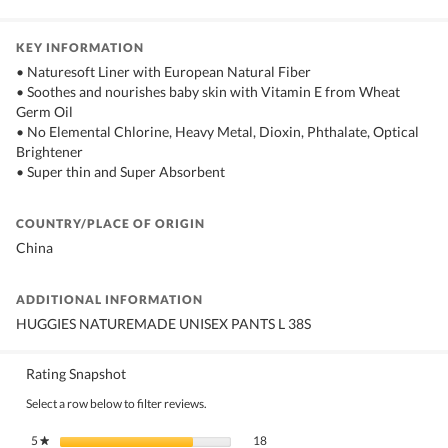
KEY INFORMATION
• Naturesoft Liner with European Natural Fiber
• Soothes and nourishes baby skin with Vitamin E from Wheat
Germ Oil
• No Elemental Chlorine, Heavy Metal, Dioxin, Phthalate, Optical
Brightener
• Super thin and Super Absorbent
COUNTRY/PLACE OF ORIGIN
China
ADDITIONAL INFORMATION
HUGGIES NATUREMADE UNISEX PANTS L 38S
Rating Snapshot
Select a row below to filter reviews.
18 reviews with 5 stars.
Select to filter reviews with 5 stars.
5
stars
18
★