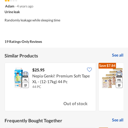
★★★★★
★★★★★
out
2
Adam
·
4 years ago
of
out
5
Urine leak
of
5
Randomly leakage while sleeping time
stars.
19 Ratings-Only Reviews
See all
Similar Products
Save
$7.84
$25.95
Nepia Genki! Premium Soft Tape
D
XL - (12-17kg) 44 Pc
-
44 PC
4
Out of stock
See all
Frequently Bought Together