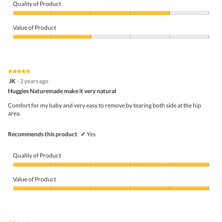
Quality of Product
Quality
of
Value of Product
Product,
4
Value
out
of
of
Product,
5
2
★★★★★
★★★★★
out
5
JK
·
3 years ago
of
out
5
Huggies Naturemade make it very natural
of
5
Comfort for my baby and very easy to remove by tearing both side at the hip
stars.
area.
Recommends this product
✔
Yes
Quality of Product
Quality
of
Value of Product
Product,
5
Value
out
of
of
Product,
5
5