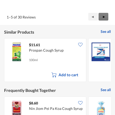
5
Value
out
of
of
Product,
5
5
Previous
◄
Next
►
1–5 of 30 Reviews
out
Reviews
Review
of
5
See all
Similar Products
$11.61
Prospan Cough Syrup
100ml
1
Add to cart
See all
Frequently Bought Together
$8.60
$
Nin Jiom Pei Pa Koa Cough Syrup
S