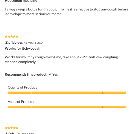
Household medicine
1
t
of
.
i
5
I always keep a bottle for my cough. To me it is effective to stop any cough before
o
stars.
it develope to more serious outcome.
n
w
i
l
l
★★★★★
★★★★★
o
5
Zipflyblues
·
2 years ago
p
out
Works for itchy cough
e
of
n
5
Works for my itchy cough everytime, take about 2-2-5 bottles & coughing
a
stars.
stopped completely
m
o
d
Recommends this product
✔
Yes
a
l
d
Quality of Product
i
a
Quality
l
of
Value of Product
o
Product,
g
5
Value
.
out
of
of
Product,
5
5
★★★★★
★★★★★
out
5
J Koh
·
2 years ago