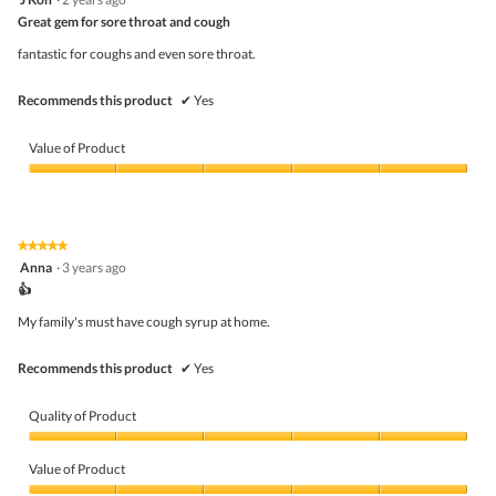
of
out
5
Great gem for sore throat and cough
of
5
fantastic for coughs and even sore throat.
stars.
Recommends this product
✔
Yes
Value of Product
Value
of
Product,
5
★★★★★
★★★★★
out
5
Anna
·
3 years ago
of
out
5
👍
of
5
My family's must have cough syrup at home.
stars.
Recommends this product
✔
Yes
Quality of Product
Quality
of
Value of Product
Product,