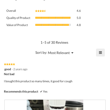
Overall,
Overall
4.6
★★★★★
★★★★★
average
Quality
rating
Quality of Product
5.0
of
value
Value
Product,
Value of Product
4.8
is
of
average
4.6
Product,
rating
of
average
value
5.
rating
1–5 of 30 Reviews
is
value
5
is
≡
?
Menu
Sort by:
Most Relevant
of
▼
4.8
Click
5.
of
on
the
5.
★★★★★
★★★★★
follo
5
good
·
2 years ago
butto
out
Not bad
will
of
upda
5
the
I bought this product so many times, it good for cough
stars.
conte
belo
Recommends this product
✔
Yes