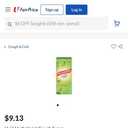
Sign up
Log in
Cough & Cold
$9.13