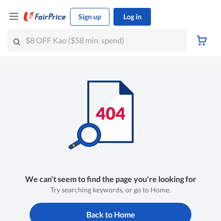
Sign up
Log in
We can't seem to find the page you're looking for
Try searching keywords, or go to Home.
Back to Home