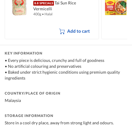
Tai Sun Rice
Vermicelli
I
400g
•
Halal
5
Add to cart
KEY INFORMATION
• Every piece is delicious, crunchy and full of goodness
• No artificial colouring and preservatives
• Baked under strict hygienic conditions using premium quality
ingredients
COUNTRY/PLACE OF ORIGIN
Malaysia
STORAGE INFORMATION
Store in a cool dry place, away from strong light and odours.