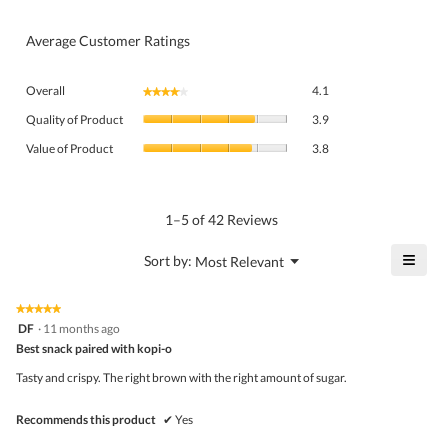
Average Customer Ratings
Overall,
Overall
4.1
★★★★★
★★★★★
average
Quality
rating
Quality of Product
3.9
of
value
Value
Product,
Value of Product
3.8
is
of
average
4.1
Product,
rating
of
average
value
5.
rating
1–5 of 42 Reviews
is
value
3.9
is
≡
?
Menu
Sort by:
Most Relevant
of
▼
3.8
Click
5.
of
on
the
5.
★★★★★
★★★★★
follo
5
DF
·
11 months ago
butto
out
Best snack paired with kopi-o
will
of
upda
5
the
Tasty and crispy. The right brown with the right amount of sugar.
stars.
conte
belo
Recommends this product
✔
Yes