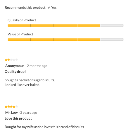
Recommends this product
✔
Yes
Quality of Product
Quality
of
Value of Product
Product,
4
Value
out
of
of
Product,
5
4
★★★★★
★★★★★
out
2
Anonymous
·
2 months ago
of
out
5
Quality drop!
of
5
bought a packet of sugar biscuits.
stars.
Looked like over baked.
★★★★★
★★★★★
4
Mr. Low
·
2 years ago
out
Love this product
of
5
Bought for my wife as she loves this brand of biscuits
stars.