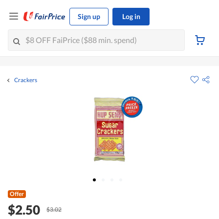
Sign up
Log in
Crackers
Offer
$2.50
$3.02