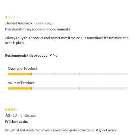
s
out
of
a
of
Product,
c
5
5
t
★★★★★
★★★★★
out
i
1
Honest feedback
·
2 years ago
of
o
out
5
there's definitely room for improvements
n
of
w
5
i always buy this product and sometimes it's nice but sometimes it's not nice. the
i
stars.
taste is plain.
l
l
o
Recommends this product
✘
No
p
e
n
Quality of Product
a
m
Quality
o
of
Value of Product
d
Product,
a
1
Value
l
out
of
d
of
Product,
i
5
1
★★★★★
★★★★★
a
out
4
AS
·
10 months ago
l
of
out
o
5
Will buy again.
of
g
5
Bought it last week. Not overly sweet and quite affordable. A good snack.
.
stars.