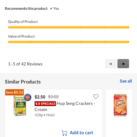
Recommends this product
✔
Yes
Quality of Product
Quality
of
Value of Product
Product,
5
Value
out
of
of
Product,
5
5
Previous
◄
Next
►
1–5 of 42 Reviews
out
Reviews
Review
of
5
See all
Similar Products
Save
$0.52
$3.02
$2.50
$
Hup Seng Crackers -
M
Cream
428g
•
Halal
3
Add to cart