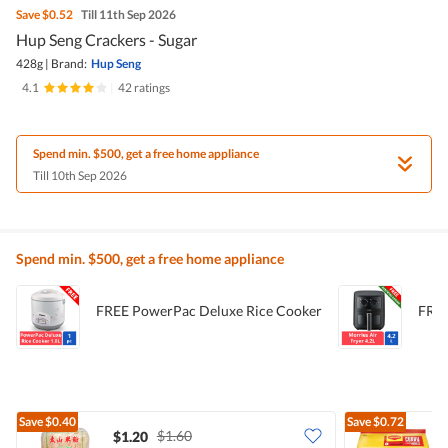
Save
$0.52
Till 11th Sep 2026
Hup Seng Crackers - Sugar
428g
|
Brand:
Hup Seng
4.1
|
42 ratings
Spend min. $500, get a free home appliance
Till 10th Sep 2026
Spend min. $500, get a free home appliance
FREE PowerPac Deluxe Rice Cooker
FREE
Save
$0.40
Save
$0.72
$1.60
$1.20
$