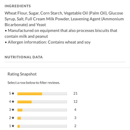
INGREDIENTS
Wheat Flour, Sugar, Corn Starch, Vegetable Oil (Palm Oil), Glucose
Syrup, Salt, Full Cream Milk Powder, Leavening Agent (Ammonium
Bicarbonate) and Yeast
• Manufactured on equipment that also processes biscuits that
contain milk and peanut
• Allergen information: Contains wheat and soy
NUTRITIONAL DATA
Rating Snapshot
Select a row below to filter reviews.
21 reviews with 5 stars.
Select to filter reviews with 5 stars.
5
stars
21
★
12 reviews with 4 stars.
Select to filter reviews with 4 stars.
4
stars
12
★
4 reviews with 3 stars.
Select to filter reviews with 3 stars.
3
stars
4
★
3 reviews with 2 stars.
Select to filter reviews with 2 stars.
2
stars
3
★
2 reviews with 1 star.
Select to filter reviews with 1 star.
1
stars
2
★