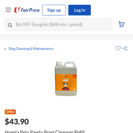
Sign up
Log in
Dog Cleaning & Maintenance
Offer
$43.90
Hygeia Pets Pawty Bowl Cleanser Refill