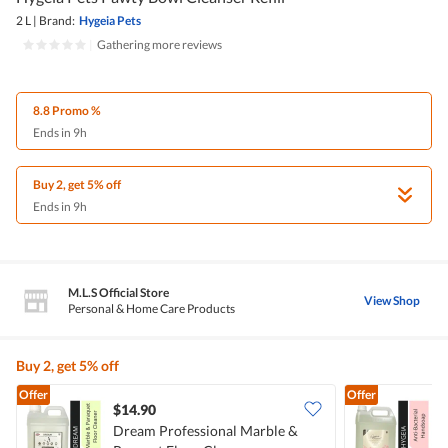
2 L
|
Brand:
Hygeia Pets
|
Gathering more reviews
8.8 Promo %
Ends in 9h
Buy 2, get 5% off
Ends in 9h
M.L.S Official Store
View Shop
Personal & Home Care Products
Buy 2, get 5% off
Offer
Offer
$14.90
Dream Professional Marble &
H