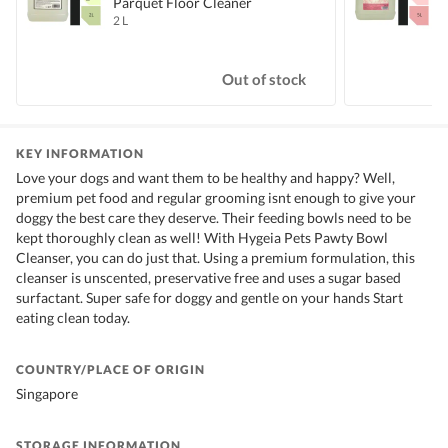
Parquet Floor Cleaner
2 L
5
S
Out of stock
KEY INFORMATION
Love your dogs and want them to be healthy and happy? Well,
premium pet food and regular grooming isnt enough to give your
doggy the best care they deserve. Their feeding bowls need to be
kept thoroughly clean as well! With Hygeia Pets Pawty Bowl
Cleanser, you can do just that. Using a premium formulation, this
cleanser is unscented, preservative free and uses a sugar based
surfactant. Super safe for doggy and gentle on your hands Start
eating clean today.
COUNTRY/PLACE OF ORIGIN
Singapore
STORAGE INFORMATION