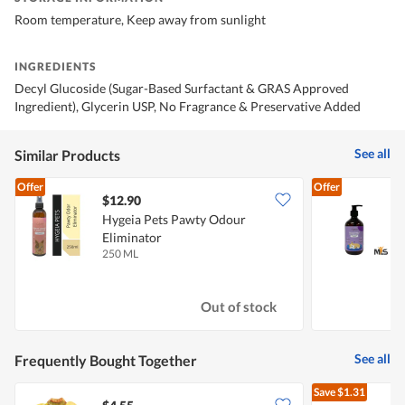
Room temperature, Keep away from sunlight
INGREDIENTS
Decyl Glucoside (Sugar-Based Surfactant & GRAS Approved
Ingredient), Glycerin USP, No Fragrance & Preservative Added
See all
Similar Products
Offer
Offer
$12.90
Hygeia Pets Pawty Odour
H
Eliminator
250 ML
5
Out of stock
See all
Frequently Bought Together
Save
$1.31