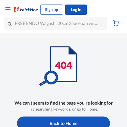
Sign up
Log in
We can't seem to find the page you're looking for
Try searching keywords, or go to Home.
Back to Home