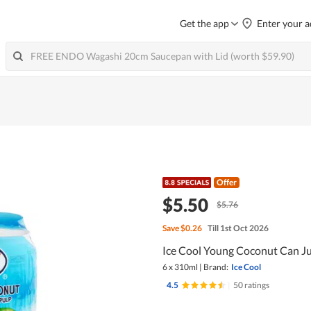
Get the app
Enter your a
Offer
$5.50
$5.76
Save
$0.26
Till 1st Oct 2026
Ice Cool Young Coconut Can Ju
6 x 310ml
|
Brand:
Ice Cool
4.5
|
50 ratings