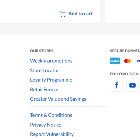
Add to cart
OUR STORES
SECURE PAYME
Weekly promotions
Store Locator
FOLLOW US ON
Loyalty Programme
Retail Format
Greater Value and Savings
Terms & Conditions
Privacy Notice
Report Vulnerability