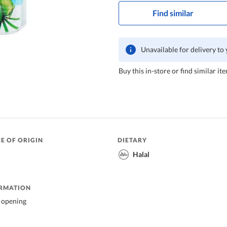
Find similar
Unavailable for delivery to
Buy this in-store or find similar ite
E OF ORIGIN
DIETARY
Halal
ORMATION
r opening