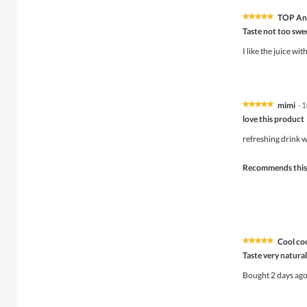
TOP Ant
★★★★★
★★★★★
5
Taste not too swe
out
of
I like the juice wi
5
stars.
mimi
·
1
★★★★★
★★★★★
5
love this product
out
of
refreshing drink w
5
stars.
Recommends this
Coo
★★★★★
★★★★★
5
Taste very natural
out
of
Bought 2 days ago 
5
stars.