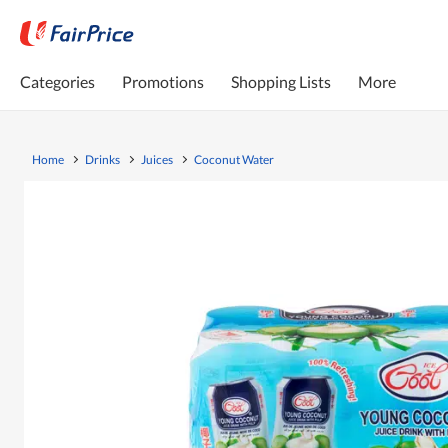
Categories
Promotions
Shopping Lists
More
Home
Drinks
Juices
Coconut Water