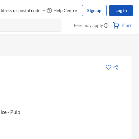
ddress or postal code
Help Centre
Sign up
Log in
Cart
Fees may apply
ice - Pulp