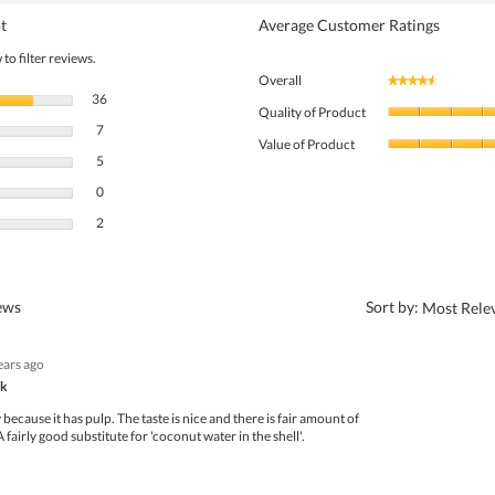
t
Average Customer Ratings
to filter reviews.
Overall
★★★★★
★★★★★
36 reviews with 5 stars.
Select to filter reviews with 5 stars.
36
Quality of Product
7 reviews with 4 stars.
Select to filter reviews with 4 stars.
7
Value of Product
5 reviews with 3 stars.
Select to filter reviews with 3 stars.
5
0 reviews with 2 stars.
Select to filter reviews with 2 stars.
0
2 reviews with 1 star.
Select to filter reviews with 1 star.
2
?
iews
Sort by:
Most Rele
ears ago
nk
y because it has pulp. The taste is nice and there is fair amount of
A fairly good substitute for 'coconut water in the shell'.