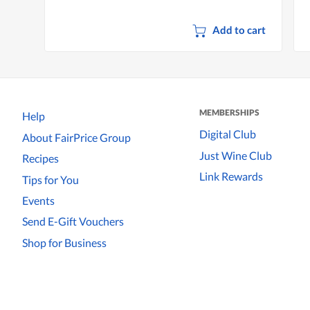
Add to cart
MEMBERSHIPS
Help
Digital Club
About FairPrice Group
Just Wine Club
Recipes
Link Rewards
Tips for You
Events
Send E-Gift Vouchers
Shop for Business