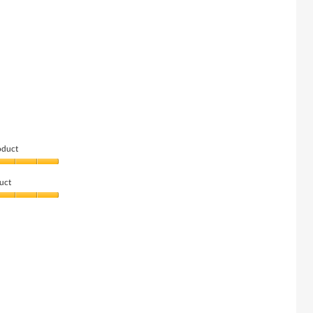
oduct
uct