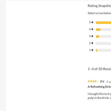
Rating Snapsho
Select a row below 
5
stars
★
4
stars
★
3
stars
★
2
stars
★
1
stars
★
1–4 of 50 Rev
PY
·
5 y
★★★★★
★★★★★
4
A Refreshing Dri
out
of
I bought this to tr
5
pulp in the drink. 
stars.