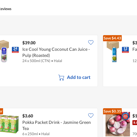
Reviews
Save
$4.43
$39.00
$3
Ice Cool Young Coconut Can Juice -
Fa
Pulp (Roasted)
24 x 500ml (CTN)
•
Halal
12
Add to cart
er
Save
$0.35
$3.60
$1
Pokka Packet Drink - Jasmine Green
Tea
6 x 250ml
•
Halal
70