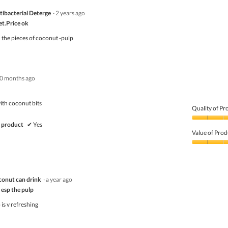
ibacterial Deterge
·
2 years ago
et.Price ok
th the pieces of coconut -pulp
0 months ago
ith coconut bits
Quality of Pr
Quality
 product
✔
Yes
of
Value of Prod
Product,
5
Value
out
of
of
Product,
5
5
l coconut can drink
·
a year ago
out
of
 esp the pulp
5
is v refreshing