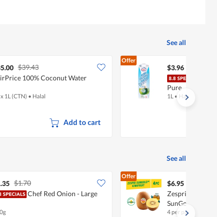
See all
Offer
$39.43
5.00
$3.96
irPrice 100% Coconut Water
Ice 
Pure
 x 1L (CTN)
•
Halal
1L
•
Halal
Add to cart
See all
Offer
$1.70
.35
$6.95
Chef Red Onion - Large
Zespri New Zeala
SunGold
0g
4 per pack