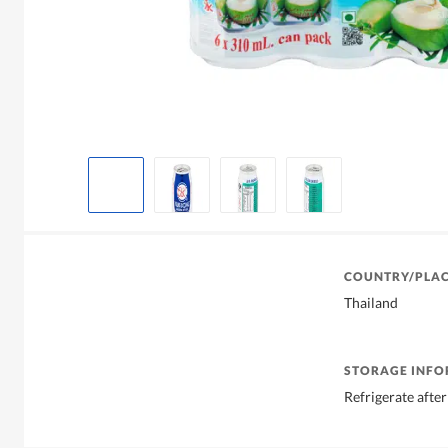
COUNTRY/PLAC
Thailand
STORAGE INF
Refrigerate afte