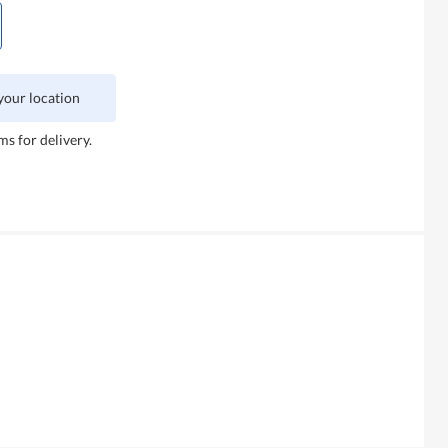
 your location
ms for delivery.