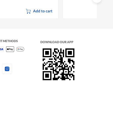
Add to cart
NT METHODS
DOWNLOAD OUR APP