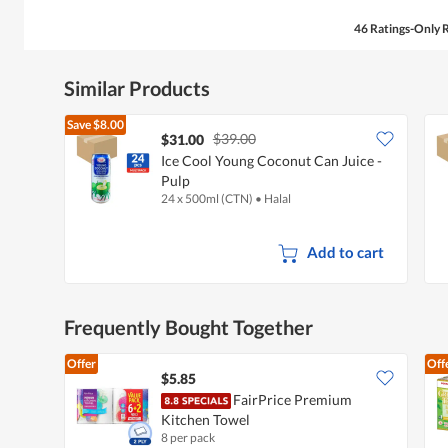
46 Ratings-Only 
Similar Products
Save
$8.00
$39.00
$31.00
Ice Cool Young Coconut Can Juice -
Pulp
24 x 500ml (CTN)
•
Halal
Add to cart
Frequently Bought Together
Offer
Off
$5.85
FairPrice Premium
Kitchen Towel
8 per pack