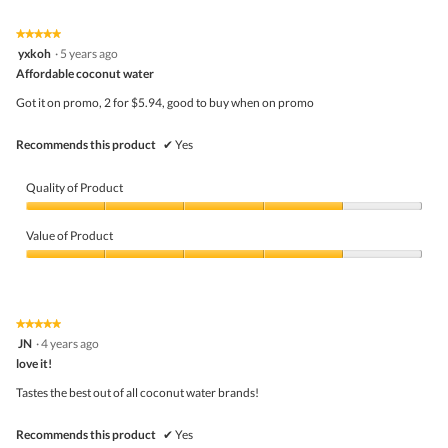
of
Product,
5
5
★★★★★
★★★★★
out
5
yxkoh
·
5 years ago
of
out
5
Affordable coconut water
of
5
Got it on promo, 2 for $5.94, good to buy when on promo
stars.
Recommends this product
✔
Yes
Quality of Product
Quality
of
Value of Product
Product,
4
Value
out
of
of
Product,
5
4
★★★★★
★★★★★
out
5
JN
·
4 years ago
of
out
5
love it!
of
5
Tastes the best out of all coconut water brands!
stars.
Recommends this product
✔
Yes