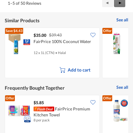
Previous
◄
Next
►
1–5 of 50 Reviews
out
Reviews
Review
of
5
See all
Similar Products
Save
$4.43
Offer
$39.43
$35.00
$
FairPrice 100% Coconut Water
C
12 x 1L (CTN)
•
Halal
1
Add to cart
See all
Frequently Bought Together
Offer
Offer
$5.85
$
FairPrice Premium
Kitchen Towel
F
8 per pack
8