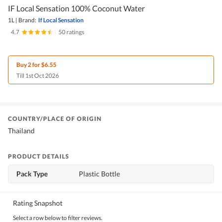
IF Local Sensation 100% Coconut Water
1L
|
Brand:
If Local Sensation
4.7
|
50 ratings
Buy 2 for $6.55
Till 1st Oct 2026
COUNTRY/PLACE OF ORIGIN
Thailand
PRODUCT DETAILS
Pack Type
Plastic Bottle
Rating Snapshot
Select a row below to filter reviews.