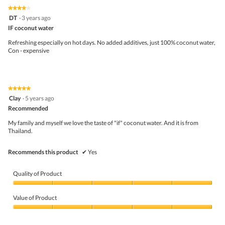
on
the
5.
★★★★★
★★★★★
follo
4
DT
·
3 years ago
butto
out
IF coconut water
will
of
upda
5
the
Refreshing especially on hot days. No added additives, just 100% coconut water,
stars.
conte
Con - expensive
belo
★★★★★
★★★★★
5
Clay
·
5 years ago
out
Recommended
of
5
My family and myself we love the taste of "if" coconut water. And it is from
stars.
Thailand.
Recommends this product
✔
Yes
Quality of Product
Quality
of
Value of Product
Product,
5
Value
out
of