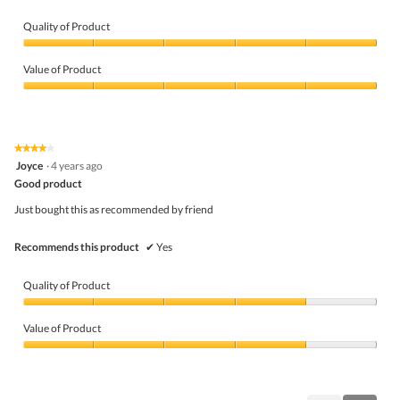
Quality of Product
Quality
of
Value of Product
Product,
5
Value
out
of
of
Product,
5
5
★★★★★
★★★★★
out
4
Joyce
·
4 years ago
of
out
5
Good product
of
5
Just bought this as recommended by friend
stars.
Recommends this product
✔
Yes
Quality of Product
Quality
of
Value of Product
Product,
4
Value
out
of
of
Product,
5
4