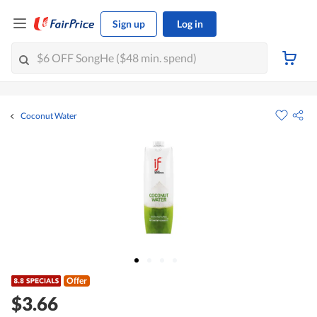
Sign up
Log in
Coconut Water
Offer
$3.66