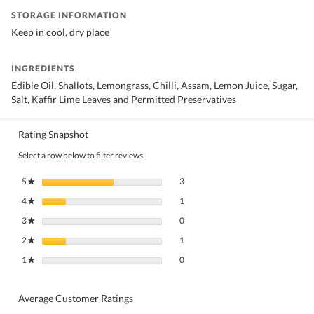
STORAGE INFORMATION
Keep in cool, dry place
INGREDIENTS
Edible Oil, Shallots, Lemongrass, Chilli, Assam, Lemon Juice, Sugar,
Salt, Kaffir Lime Leaves and Permitted Preservatives
Rating Snapshot
Select a row below to filter reviews.
3 reviews with 5 stars.
Select to filter reviews with 5 stars.
5
stars
3
★
1 review with 4 stars.
Select to filter reviews with 4 stars.
4
stars
1
★
0 reviews with 3 stars.
Select to filter reviews with 3 stars.
3
stars
0
★
1 review with 2 stars.
Select to filter reviews with 2 stars.
2
stars
1
★
0 reviews with 1 star.
Select to filter reviews with 1 star.
1
stars
0
★
Average Customer Ratings