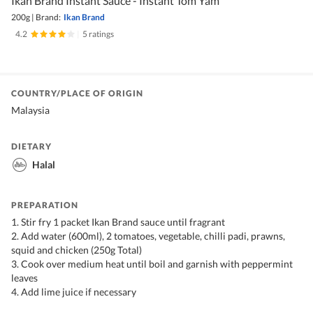
Ikan Brand Instant Sauce - Instant Tom Yam
200g
|
Brand:
Ikan Brand
4.2
|
5 ratings
COUNTRY/PLACE OF ORIGIN
Malaysia
DIETARY
Halal
PREPARATION
1. Stir fry 1 packet Ikan Brand sauce until fragrant
2. Add water (600ml), 2 tomatoes, vegetable, chilli padi, prawns,
squid and chicken (250g Total)
3. Cook over medium heat until boil and garnish with peppermint
leaves
4. Add lime juice if necessary