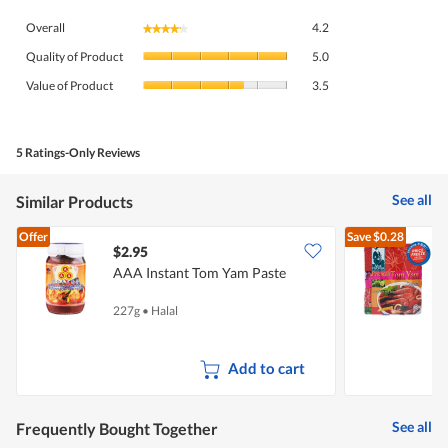
Overall,
Overall
4.2
★★★★★
★★★★★
average
Quality
rating
Quality of Product
5.0
of
value
Value
Product,
Value of Product
3.5
is
of
average
4.2
Product,
rating
of
average
value
5.
rating
5 Ratings-Only Reviews
is
value
5
is
of
See all
Similar Products
3.5
5.
of
Offer
Save
$0.28
5.
$2.95
$
AAA Instant Tom Yam Paste
M
227g
•
Halal
2
Add to cart
See all
Frequently Bought Together