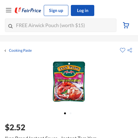
Sign up
Log in
Cooking Paste
$2.52