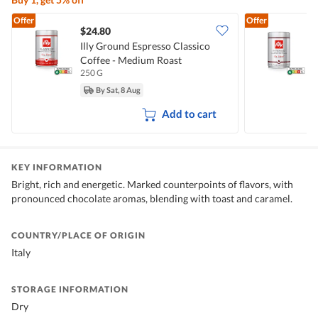
Offer
Offer
$24.80
Illy Ground Espresso Classico
I
Coffee - Medium Roast
D
250 G
2
By Sat, 8 Aug
Add to cart
KEY INFORMATION
Bright, rich and energetic. Marked counterpoints of flavors, with
pronounced chocolate aromas, blending with toast and caramel.
COUNTRY/PLACE OF ORIGIN
Italy
STORAGE INFORMATION
Dry