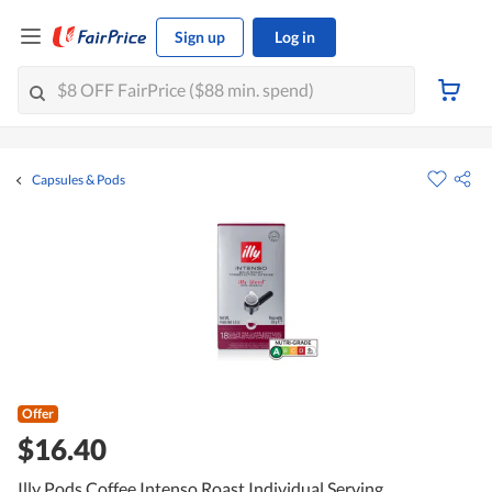
Sign up
Log in
Capsules & Pods
Offer
$16.40
Illy Pods Coffee Intenso Roast Individual Serving