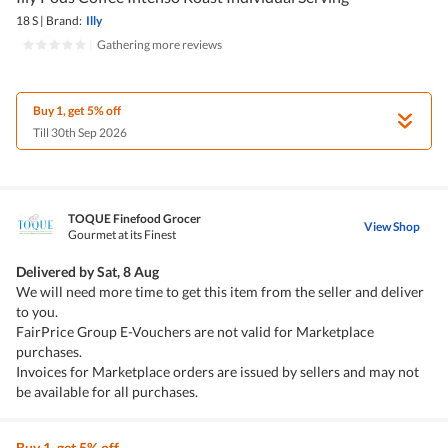
18 S
|
Brand:
Illy
|
Gathering more reviews
Buy 1, get 5% off
Till 30th Sep 2026
TOQUE Finefood Grocer
View Shop
Gourmet at its Finest
Delivered by
Sat, 8 Aug
We will need more time to get this item from the seller and deliver
to you.
FairPrice Group E-Vouchers are not valid for Marketplace
purchases.
Invoices for Marketplace orders are issued by sellers and may not
be available for all purchases.
Buy 1, get 5% off