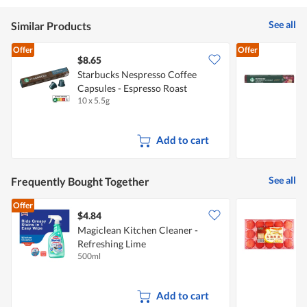
See all
Similar Products
Offer
Offer
$8.65
$
Starbucks Nespresso Coffee
S
Capsules - Espresso Roast
C
10 x 5.5g
5
Add to cart
See all
Frequently Bought Together
Offer
$4.84
$
Magiclean Kitchen Cleaner -
Refreshing Lime
500ml
9
Add to cart