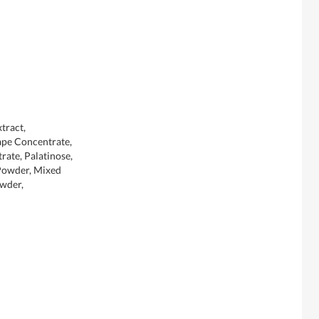
tract,
ape Concentrate,
rate, Palatinose,
Powder, Mixed
owder,