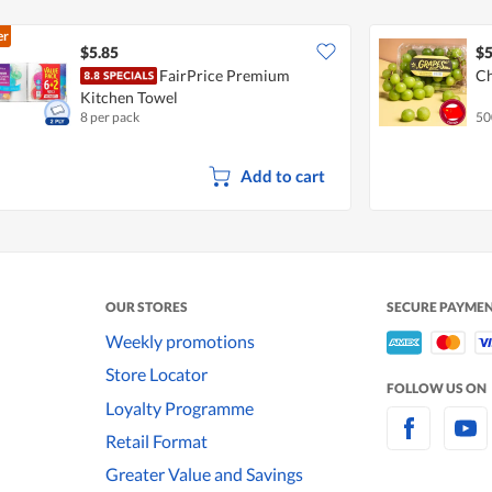
er
$5.85
$5
FairPrice Premium
Ch
Kitchen Towel
8 per pack
50
Add to cart
OUR STORES
SECURE PAYME
Weekly promotions
Store Locator
FOLLOW US ON
Loyalty Programme
Retail Format
Greater Value and Savings