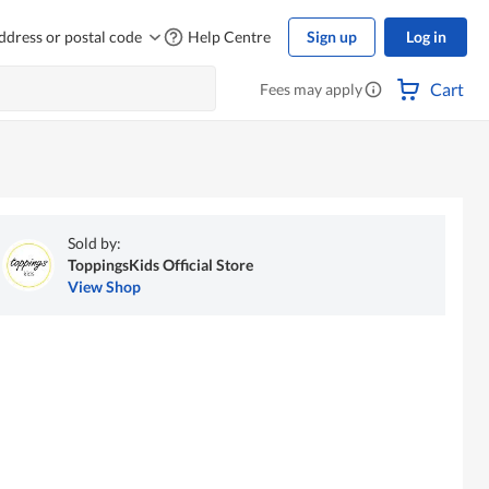
ddress or postal code
Help Centre
Sign up
Log in
Cart
Fees may apply
Sold by:
ToppingsKids Official Store
View Shop