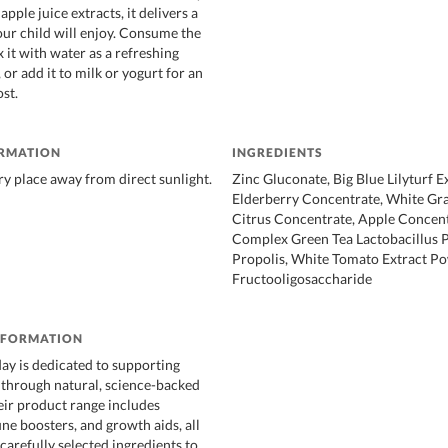
apple juice extracts, it delivers a
our child will enjoy. Consume the
x it with water as a refreshing
 or add it to milk or yogurt for an
st.
ORMATION
INGREDIENTS
dry place away from direct sunlight.
Zinc Gluconate, Big Blue Lilyturf Ex
Elderberry Concentrate, White Gr
Citrus Concentrate, Apple Concent
Complex Green Tea Lactobacillus 
Propolis, White Tomato Extract P
Fructooligosaccharide
NFORMATION
y is dedicated to supporting
h through natural, science-backed
ir product range includes
ne boosters, and growth aids, all
carefully selected ingredients to