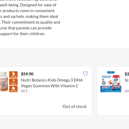
well-being. Designed for ease of
ir products come in convenient
cks and sachets, making them ideal
s. Their commitment to quality and
res that parents can provide
support for their children.
$59.90
$2
Nutri Botanics Kids Omega 3 DHA
Sc
Vegan Gummies With Vitamin C
60 S
60
Out of stock