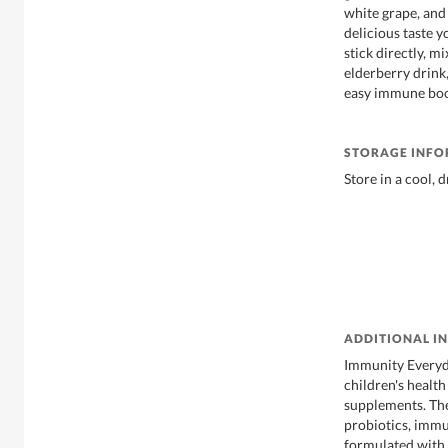
white grape, and 
delicious taste y
stick directly, mi
elderberry drink,
easy immune boo
STORAGE INF
Store in a cool, 
ADDITIONAL I
Immunity Everyda
children's healt
supplements. The
probiotics, immu
formulated with 