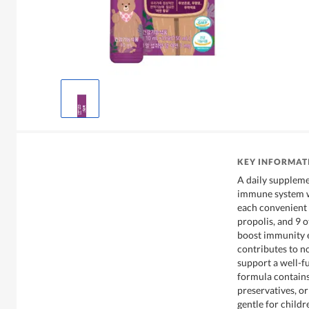
KEY INFORMAT
A daily suppleme
immune system wi
each convenient 
propolis, and 9 o
boost immunity e
contributes to n
support a well-f
formula contains
preservatives, or
gentle for child