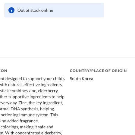
Out of stock online
ION
COUNTRY/PLACE OF ORIGIN
nt designed to support your child’s
South Korea
th natural, effective ingredients,
stick combines zinc, elderberry,
ther supportive ingredients to help
very day. Zinc, the key ingredient,
ormal DNA synthesis, helping
unctioning immune system. This
 no added fragrance,
 colorings, making it safe and
ren. With concentrated elderberry,