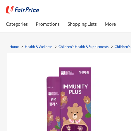
Categories
Promotions
Shopping Lists
More
Home
Health & Wellness
Children's Health & Supplements
Children's