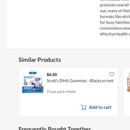
promote overall 
use, many of the
formats like sti
for busy familie
convenience ensu
effective health 
Similar Products
$6.50
Scott's DHA Gummies - Blackcurrant
15 per pack
•
Halal
Add to cart
Frequently Bought Together