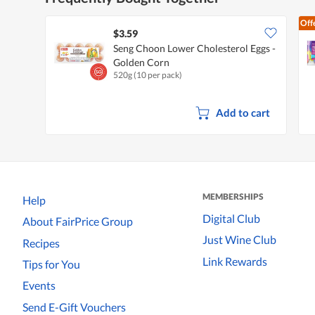
Off
$3.59
Seng Choon Lower Cholesterol Eggs -
Golden Corn
520g (10 per pack)
Add to cart
MEMBERSHIPS
Help
Digital Club
About FairPrice Group
Just Wine Club
Recipes
Link Rewards
Tips for You
Events
Send E-Gift Vouchers