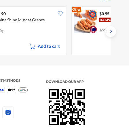
Offer
.90
$0.95
ina Shine Muscat Grapes
Pasa
0g
500g
Add to cart
NT METHODS
DOWNLOAD OUR APP