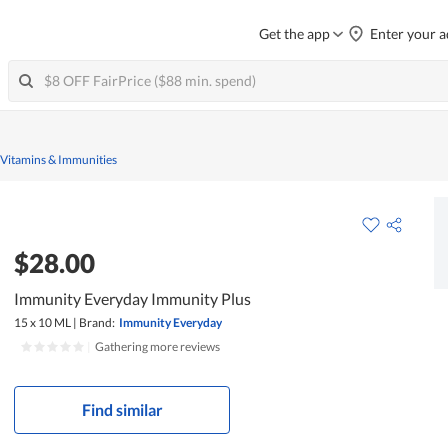
Get the app
Enter your a
 Vitamins & Immunities
$28.00
Immunity Everyday Immunity Plus
15 x 10 ML
|
Brand:
Immunity Everyday
|
Gathering more reviews
Find similar