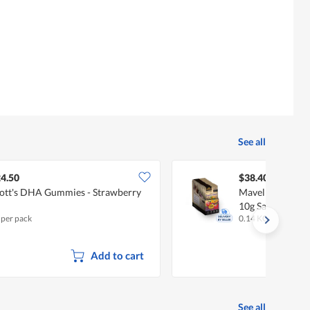
See all
4.50
$38.40
ott's DHA Gummies - Strawberry
Mavella Superf
10g Sachets X 1
 per pack
0.14 KG
Add to cart
See all