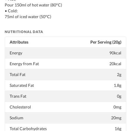
Pour 150ml of hot water (80°C)
• Cold:
75ml of iced water (50°C)
NUTRITIONAL DATA
Attributes
Per Serving (20g)
Energy
90kcal
Energy from Fat
20kcal
Total Fat
2g
Saturated Fat
1.8g
Trans Fat
0g
Cholesterol
0mg
Sodium
20mg
Total Carbohydrates
16g