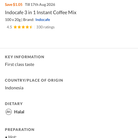
Save
$1.05
Till 17th Aug 2026
Indocafe 3 in 1 Instant Coffee Mix
100 x 20g
|
Brand:
Indocafe
4.5
|
330 ratings
KEY INFORMATION
First class taste
COUNTRY/PLACE OF ORIGIN
Indonesia
DIETARY
Halal
PREPARATION
• Hot: