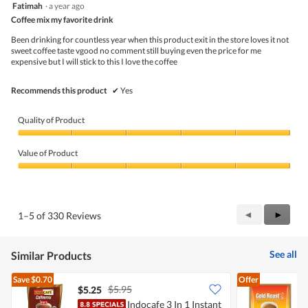
5
Fatimah
·
a year ago
of
l
out
5
Coffee mix my favorite drink
o
of
g
5
Been drinking for countless year when this product exit in the store loves it not
.
stars.
sweet coffee taste vgood no comment still buying even the price for me
expensive but I will stick to this I love the coffee
Recommends this product
✔
Yes
Quality of Product
Quality
of
Value of Product
Product,
5
Value
out
of
of
Product,
5
5
Previous
◄
Next
►
1–5 of 330 Reviews
out
Reviews
Review
of
5
See all
Similar Products
Save
$0.70
Offer
$5.95
$5.25
$
Indocafe 3 In 1 Instant
G