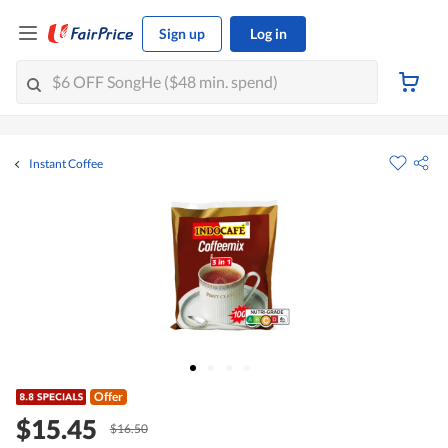
Sign up
Log in
Instant Coffee
Offer
$15.45
$16.50