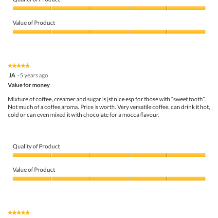
e
o
Quality
w
T
of
p
h
Value of Product
Product,
h
i
5
Value
o
s
out
of
t
a
of
Product,
o
c
5
5
1
t
★★★★★
★★★★★
out
.
i
5
JA
·
5 years ago
of
o
out
5
Value for money
n
of
w
5
Mixture of coffee, creamer and sugar is jst nice esp for those with “sweet tooth”.
i
stars.
Not much of a coffee aroma. Price is worth. Very versatile coffee, can drink it hot,
l
cold or can even mixed it with chocolate for a mocca flavour.
l
o
p
e
Quality of Product
n
a
Quality
m
of
Value of Product
o
Product,
d
5
Value
a
out
of
l
of
Product,
d
5
5
i
★★★★★
★★★★★
out
a