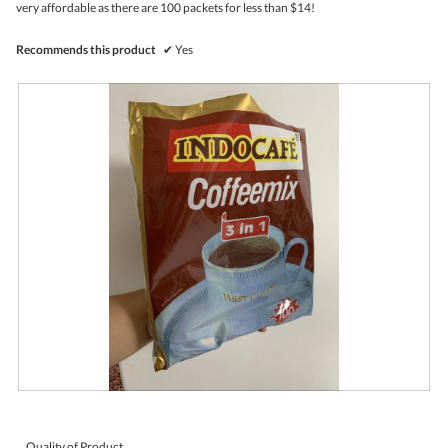
very affordable as there are 100 packets for less than $14!
l
o
p
Recommends this product
✔
Yes
e
n
a
m
o
d
a
l
d
i
a
l
o
g
.
R
P
e
h
v
o
i
t
Quality of Product