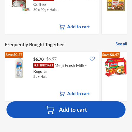
Coffee
30 x 20g
•
Halal
3
Add to cart
See all
Frequently Bought Together
Save
$0.27
Save
$0.47
$6.97
$6.70
$
Meiji Fresh Milk -
Regular
I
2L
•
Halal
5
Add to cart
Add to cart