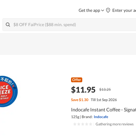
Get the app
Enter your a
Offer
$11.95
$13.25
Save
$1.30
Till 1st Sep 2026
Indocafe Instant Coffee - Signa
125g
|
Brand:
Indocafe
|
Gathering more reviews