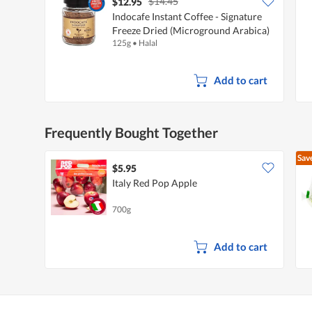
$14.45
$12.95
Indocafe Instant Coffee - Signature
Freeze Dried (Microground Arabica)
125g
•
Halal
Add to cart
Frequently Bought Together
Sav
$5.95
Italy Red Pop Apple
700g
Add to cart