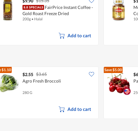
$15.35
$9.90
$1
FairPrice Instant Coffee -
Mo
Gold Roast Freeze Dried
Co
200g
•
Halal
10
Add to cart
e
$1.10
Save
$5.00
$3.65
$2.55
$6
Agro Fresh Broccoli
Pa
280 G
25
Add to cart