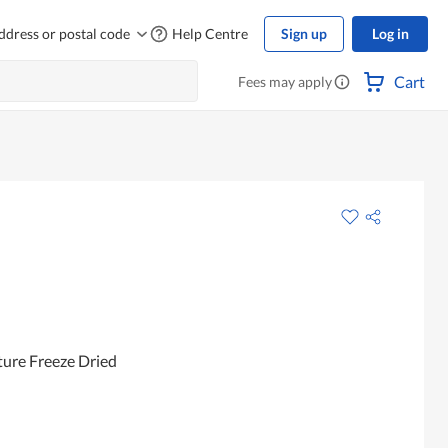
ddress or postal code
Help Centre
Sign up
Log in
Cart
Fees may apply
ture Freeze Dried