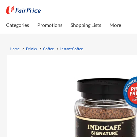
Categories
Promotions
Shopping Lists
More
Home
Drinks
Coffee
Instant Coffee