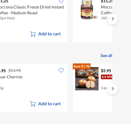
1.25
$11.25
ccona Classic Freeze Dried Instant
Moccona Classic
ffee - Medium Roast
Coffee - Dark Ro
0g
•
Halal
100g
•
Halal
Add to cart
See all
Save
$1.90
$11.95
$7.85
.95
$5.95
sar Cherries
Chin
0g
3 per pack
Add to cart