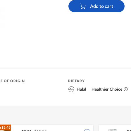
Add to cart
E OF ORIGIN
DIETARY
Halal
Healthier Choice
e
$5.45