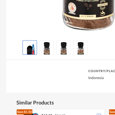
COUNTRY/PLAC
Indonesia
Similar Products
Save
$1.50
Sav