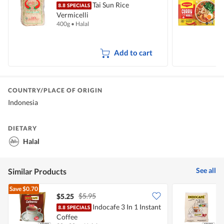
Tai Sun Rice
Vermicelli
I
400g
•
Halal
5
Add to cart
COUNTRY/PLACE OF ORIGIN
Indonesia
DIETARY
Halal
See all
Similar Products
Save
$0.70
$5.95
$5.25
$
Indocafe 3 In 1 Instant
I
Coffee