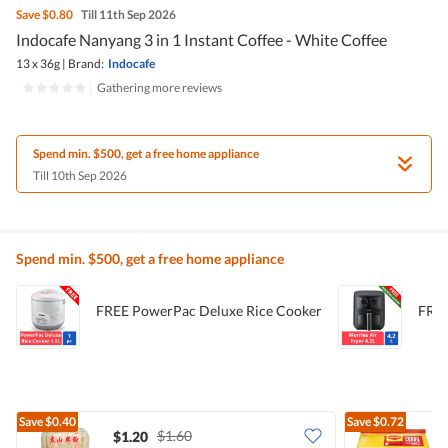
Save
$0.80
Till 11th Sep 2026
Indocafe Nanyang 3 in 1 Instant Coffee - White Coffee
13 x 36g
|
Brand:
Indocafe
|
Gathering more reviews
Spend min. $500, get a free home appliance
Till 10th Sep 2026
Spend min. $500, get a free home appliance
FREE PowerPac Deluxe Rice Cooker
FREE
Save
$0.40
Save
$0.72
$1.60
$1.20
$