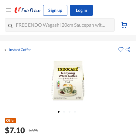
Sign up
Log in
Instant Coffee
Offer
$7.10
$7.90