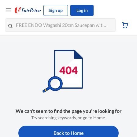
Sign up
Log in
We can't seem to find the page you're looking for
Try searching keywords, or go to Home.
Back to Home