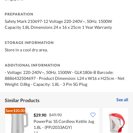
PREPARATION
Safety Mark 210697-12 Voltage 220-240V~, 50Hz. 1500W
Capacity 1.8L Dimensions 24 x 16 x 25cm 1 Year Warranty
STORAGE INFORMATION
Store in a cool dry area.
ADDITIONAL INFORMATION
- Voltage: 220-240V~, 50Hz. 1500W - GLK1806-B Barcode:
8886432504697 - Product Dimension: L24 x W16 x H25cm - Net
Weight: 0.8kg - Capacity: 1.8L - 3 Pin SG Plug
See all
Similar Products
Save
$20.00
$49.90
$29.90
PowerPac SS Cordless Kettle Jug
T
1.8L - (PPJ2033AGY)
K
1 S
1