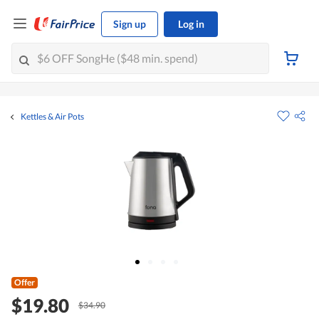
Sign up
Log in
Kettles & Air Pots
Offer
$19.80
$34.90