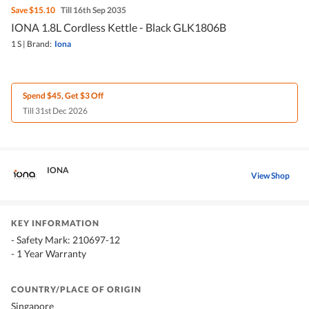
Save
$15.10
Till 16th Sep 2035
IONA 1.8L Cordless Kettle - Black GLK1806B
1 S
|
Brand:
Iona
Spend $45, Get $3 Off
Till 31st Dec 2026
IONA
View Shop
KEY INFORMATION
- Safety Mark: 210697-12
- 1 Year Warranty
COUNTRY/PLACE OF ORIGIN
Singapore