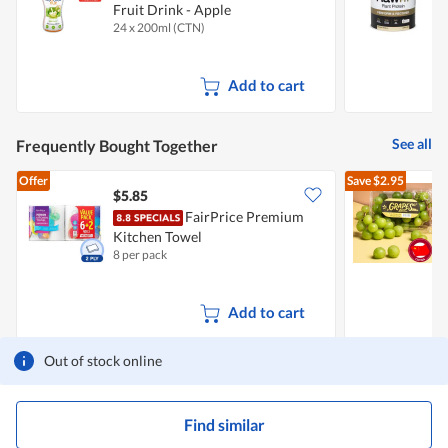
Fruit Drink - Apple
P
24 x 200ml (CTN)
1
Add to cart
See all
Frequently Bought Together
Offer
Save
$2.95
$5.85
$
FairPrice Premium
C
Kitchen Towel
8 per pack
5
Add to cart
Out of stock online
Find similar