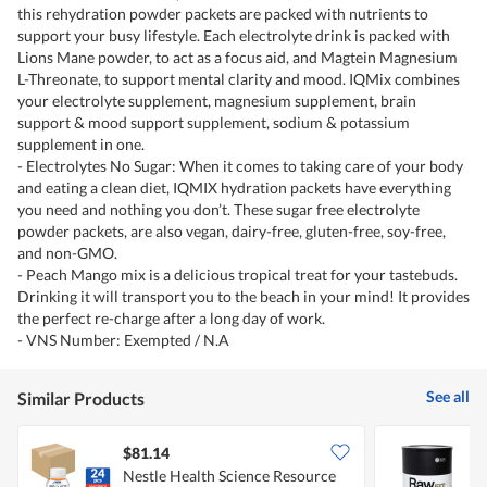
this rehydration powder packets are packed with nutrients to
support your busy lifestyle. Each electrolyte drink is packed with
Lions Mane powder, to act as a focus aid, and Magtein Magnesium
L-Threonate, to support mental clarity and mood. IQMix combines
your electrolyte supplement, magnesium supplement, brain
support & mood support supplement, sodium & potassium
supplement in one.
- Electrolytes No Sugar: When it comes to taking care of your body
and eating a clean diet, IQMIX hydration packets have everything
you need and nothing you don’t. These sugar free electrolyte
powder packets, are also vegan, dairy-free, gluten-free, soy-free,
and non-GMO.
- Peach Mango mix is a delicious tropical treat for your tastebuds.
Drinking it will transport you to the beach in your mind! It provides
the perfect re-charge after a long day of work.
- VNS Number: Exempted / N.A
See all
Similar Products
$81.14
Nestle Health Science Resource
A