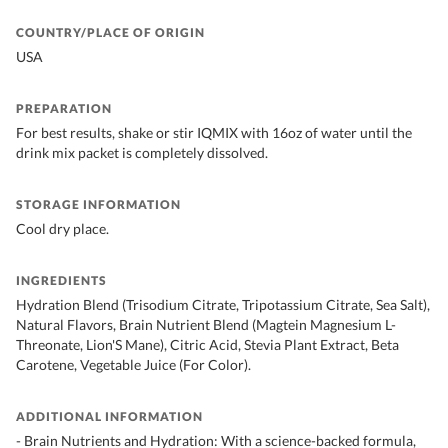
COUNTRY/PLACE OF ORIGIN
USA
PREPARATION
For best results, shake or stir IQMIX with 16oz of water until the
drink mix packet is completely dissolved.
STORAGE INFORMATION
Cool dry place.
INGREDIENTS
Hydration Blend (Trisodium Citrate, Tripotassium Citrate, Sea Salt),
Natural Flavors, Brain Nutrient Blend (Magtein Magnesium L-
Threonate, Lion'S Mane), Citric Acid, Stevia Plant Extract, Beta
Carotene, Vegetable Juice (For Color).
ADDITIONAL INFORMATION
- Brain Nutrients and Hydration: With a science-backed formula,