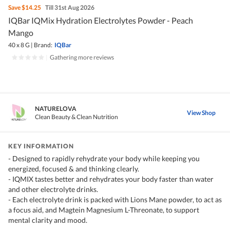
Save
$14.25
Till 31st Aug 2026
IQBar IQMix Hydration Electrolytes Powder - Peach
Mango
40 x 8 G
|
Brand:
IQBar
|
Gathering more reviews
NATURELOVA
View Shop
Clean Beauty & Clean Nutrition
KEY INFORMATION
- Designed to rapidly rehydrate your body while keeping you
energized, focused & and thinking clearly.
- IQMIX tastes better and rehydrates your body faster than water
and other electrolyte drinks.
- Each electrolyte drink is packed with Lions Mane powder, to act as
a focus aid, and Magtein Magnesium L-Threonate, to support
mental clarity and mood.