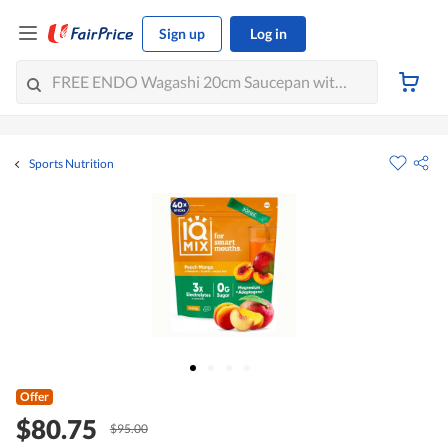
Sign up
Log in
Sports Nutrition
Offer
$80.75
$95.00