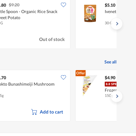
$9.20
.80
$5.10
ttle Spoon - Organic Rice Snack
Ivenet Grain Puf
eet Potato
 G
30 G
Out of stock
See all
Offer
.70
$4.90
kto Bunashimeiji Mushroom
Ocea
Frozen Paste - 
5g
150g
Add to cart