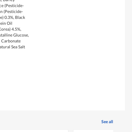
ce (Pesticide-
n (Pesticide-
e) 0.3%, Black
ein Oil
Korea) 4.5%,
alline Glucose,
m Carbonate
tural Sea Salt
See all