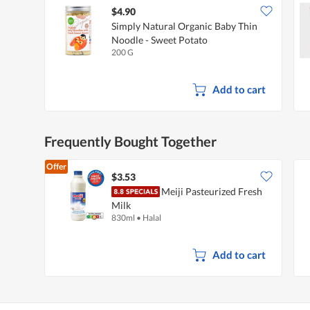
$4.90
Simply Natural Organic Baby Thin
Noodle - Sweet Potato
200 G
Add to cart
Frequently Bought Together
Offer
$3.53
Meiji Pasteurized Fresh
Milk
830ml
•
Halal
Add to cart