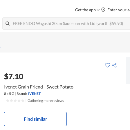
Get the app
Enter your a
s
$7.10
Ivenet Grain Friend - Sweet Potato
8 x 5 G
|
Brand:
IVENET
|
Gathering more reviews
Find similar