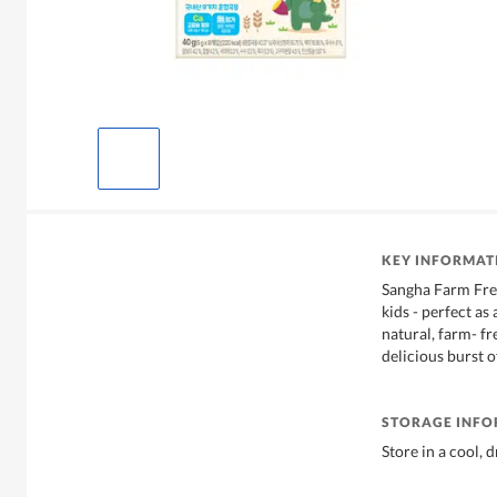
KEY INFORMAT
Sangha Farm Free
kids - perfect as
natural, farm- fre
delicious burst o
STORAGE INF
Store in a cool, 