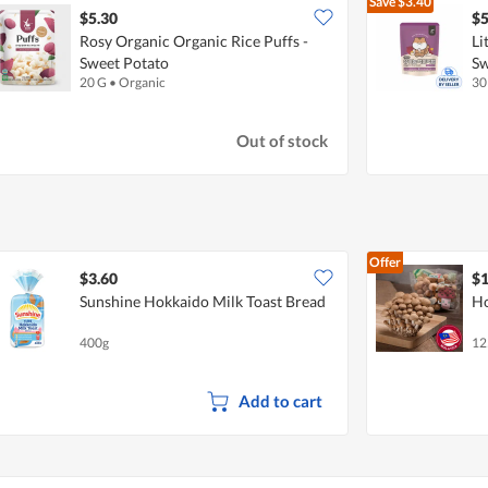
Save
$3.40
$5.30
$5
Rosy Organic Organic Rice Puffs -
Li
Sweet Potato
Sw
20 G
•
Organic
30
Out of stock
Offer
$3.60
$1
Sunshine Hokkaido Milk Toast Bread
Ho
400g
12
Add to cart