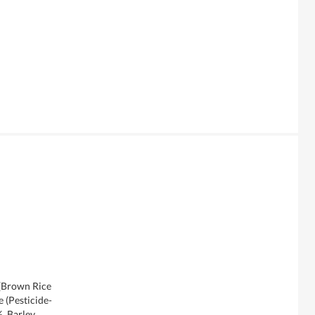
 [Brown Rice
 (Pesticide-
, Barley