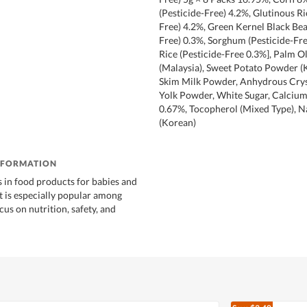
(Pesticide-Free) 4.2%, Glutinous Ri
Free) 4.2%, Green Kernel Black Bea
Free) 0.3%, Sorghum (Pesticide-Fre
Rice (Pesticide-Free 0.3%], Palm Ol
(Malaysia), Sweet Potato Powder (
Skim Milk Powder, Anhydrous Cryst
Yolk Powder, White Sugar, Calciu
0.67%, Tocopherol (Mixed Type), Na
(Korean)
NFORMATION
s in food products for babies and
It is especially popular among
ocus on nutrition, safety, and