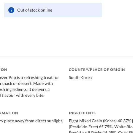
Out of stock online
ION
COUNTRY/PLACE OF ORIGIN
zer Pop is a refreshing treat for
South Korea
 a snack or dessert. Made with
sh ingredients, it delivers a
f flavour with every bite.
ORMATION
INGREDIENTS
dry place away from direct sunlight.
Eight Mixed Grain (Korea) 40.37%
(Pesticide-Free) 65.75%, White Rice
Free) 5g × 8 Packs 16.95%, Corn 8%