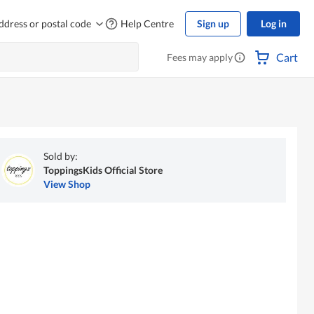
ddress or postal code
Help Centre
Sign up
Log in
Cart
Fees may apply
Sold by:
ToppingsKids Official Store
View Shop