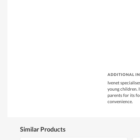
ADDITIONAL I
Ivenet specialise
young children. 
parents for its f
convenience.
Similar Products