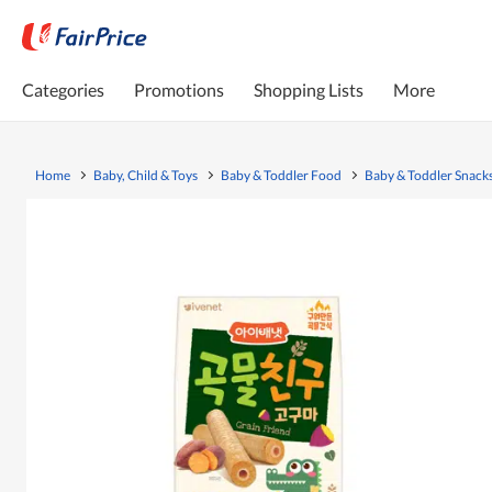
Categories
Promotions
Shopping Lists
More
Home
Baby, Child & Toys
Baby & Toddler Food
Baby & Toddler Snack