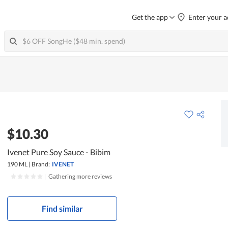
Get the app
Enter your a
$10.30
Ivenet Pure Soy Sauce - Bibim
190 ML
|
Brand:
IVENET
|
Gathering more reviews
Find similar