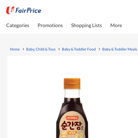
Categories
Promotions
Shopping Lists
More
Home
Baby, Child & Toys
Baby & Toddler Food
Baby & Toddler Meals