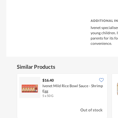
ADDITIONAL I
Ivenet specialise
young children. 
parents for its f
convenience.
Similar Products
$16.40
Ivenet Mild Rice Bowl Sauce - Shrimp
Egg
5 x 50 G
Out of stock