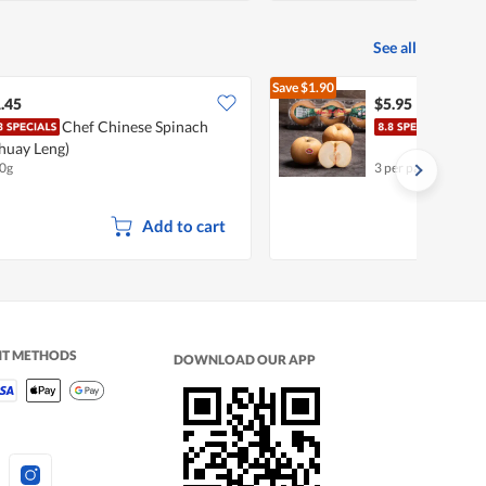
See all
Save
$1.90
$7.85
.45
$5.95
Chef Chinese Spinach
Chin
huay Leng)
0g
3 per pack
Add to cart
NT METHODS
DOWNLOAD OUR APP