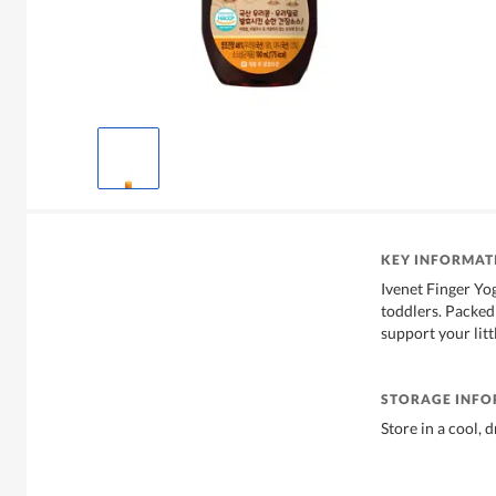
KEY INFORMAT
Ivenet Finger Yog
toddlers. Packed 
support your litt
STORAGE INF
Store in a cool, 