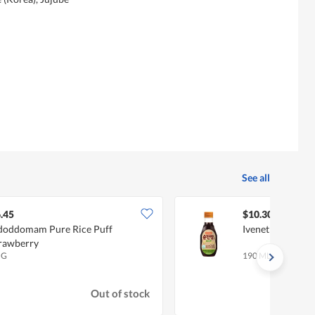
See all
.45
$10.30
oddomam Pure Rice Puff
Ivenet Pure Soy 
rawberry
 G
190 ML
Out of stock