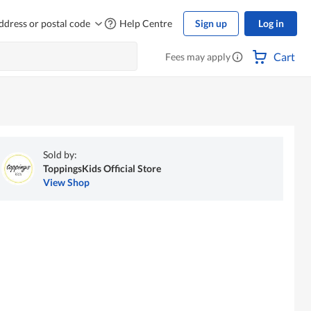
ddress or postal code
Help Centre
Sign up
Log in
Cart
Fees may apply
Sold by:
ToppingsKids Official Store
View Shop