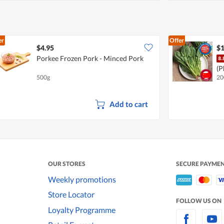
er
Offer
$4.95
$1
Porkee Frozen Pork - Minced Pork
(P
500g
20
Add to cart
OUR STORES
SECURE PAYME
Weekly promotions
Store Locator
FOLLOW US ON
Loyalty Programme