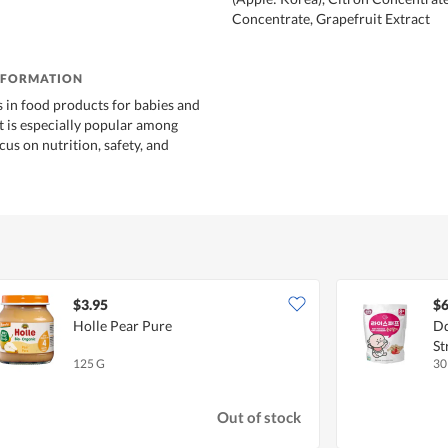
Concentrate, Grapefruit Extract
NFORMATION
s in food products for babies and
It is especially popular among
ocus on nutrition, safety, and
$3.95
$6
Holle Pear Pure
Dd
St
125 G
30
Out of stock