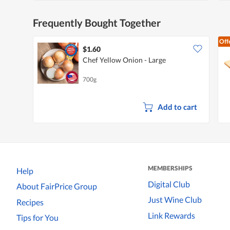
Frequently Bought Together
Off
$1.60
Chef Yellow Onion - Large
700g
Add to cart
MEMBERSHIPS
Help
Digital Club
About FairPrice Group
Just Wine Club
Recipes
Link Rewards
Tips for You