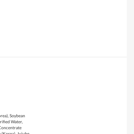
rea), Soybean
urified Water,
Concentrate
 (Korea), Jujube