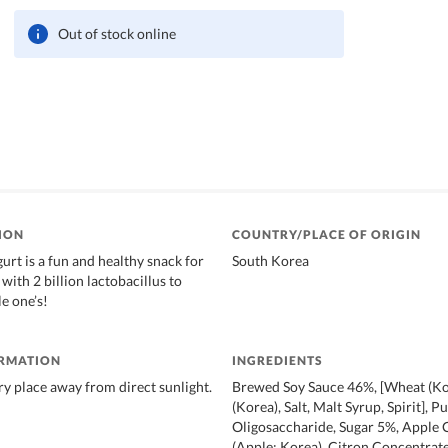
Out of stock online
ION
COUNTRY/PLACE OF ORIGIN
urt is a fun and healthy snack for
South Korea
with 2 billion lactobacillus to
le one’s!
ORMATION
INGREDIENTS
dry place away from direct sunlight.
Brewed Soy Sauce 46%, [Wheat (Ko
(Korea), Salt, Malt Syrup, Spirit], P
Oligosaccharide, Sugar 5%, Apple 
(Apple: Korea), Citron Concentrate