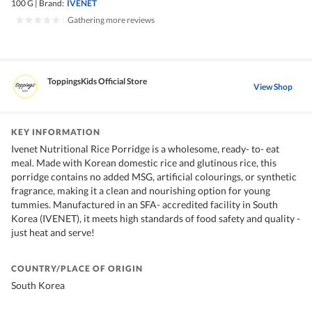
100 G
|
Brand:
IVENET
|
Gathering more reviews
ToppingsKids Official Store
View Shop
KEY INFORMATION
Ivenet Nutritional Rice Porridge is a wholesome, ready- to- eat
meal. Made with Korean domestic rice and glutinous rice, this
porridge contains no added MSG, artificial colourings, or synthetic
fragrance, making it a clean and nourishing option for young
tummies. Manufactured in an SFA- accredited facility in South
Korea (IVENET), it meets high standards of food safety and quality -
just heat and serve!
COUNTRY/PLACE OF ORIGIN
South Korea