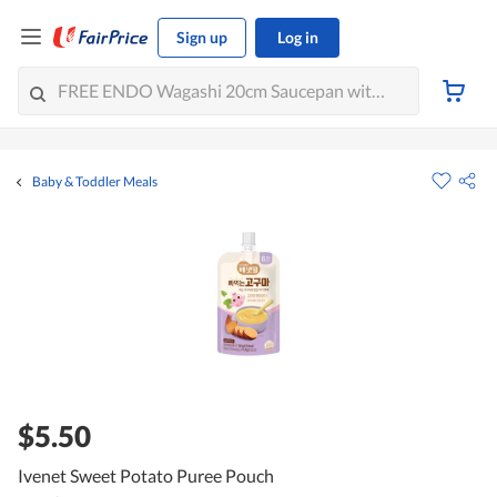
Sign up
Log in
Baby & Toddler Meals
$5.50
Ivenet Sweet Potato Puree Pouch