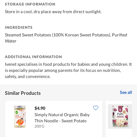
STORAGE INFORMATION
Store in a cool, dry place away from direct sunlight.
INGREDIENTS
Steamed Sweet Potatoes (100% Korean Sweet Potatoes), Purified
Water
ADDITIONAL INFORMATION
Ivenet specialises in food products for babies and young children. It
is especially popular among parents for its focus on nutrition,
safety, and convenience.
See all
Similar Products
$4.90
$
Simply Natural Organic Baby
R
Thin Noodle - Sweet Potato
S
200 G
2