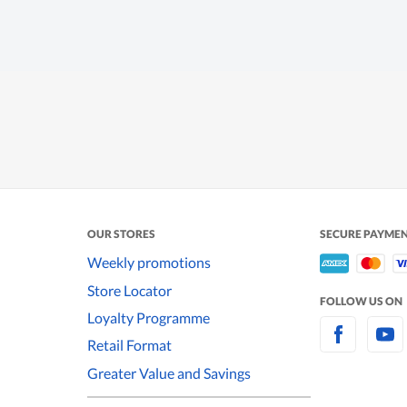
OUR STORES
SECURE PAYME
Weekly promotions
Store Locator
FOLLOW US ON
Loyalty Programme
Retail Format
Greater Value and Savings