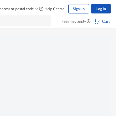
ddress or postal code
Help Centre
Sign up
Log in
Cart
Fees may apply