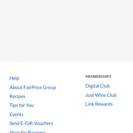
MEMBERSHIPS
Help
Digital Club
About FairPrice Group
Just Wine Club
Recipes
Link Rewards
Tips for You
Events
Send E-Gift Vouchers
Shop for Business