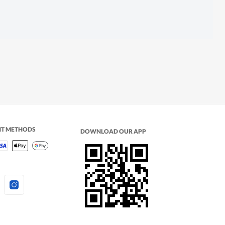
NT METHODS
DOWNLOAD OUR APP