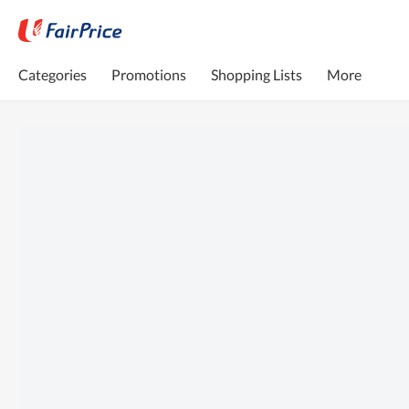
Categories
Promotions
Shopping Lists
More