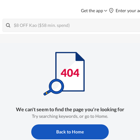
Get the app
Enter your a
We can't seem to find the page you're looking for
Try searching keywords, or go to Home.
Back to Home