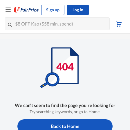
Sign up
Log in
We can't seem to find the page you're looking for
Try searching keywords, or go to Home.
Back to Home