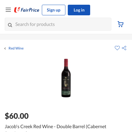
Sign up
Log in
Red Wine
$60.00
Jacob's Creek Red Wine - Double Barrel (Cabernet