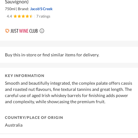
Sauvignon)
750ml
|
Brand:
Jacob'S Creek
4.4
|
7 ratings
Buy this in-store or find similar items for delivery.
KEY INFORMATION
Smooth and beautifully integrated, the complex palate offers cassis
and roasted nut flavours, fine textural tannins and great length. The
careful use of aged Irish whiskey barrels for finishing adds power
and complexity, while showcasing the premium fruit.
COUNTRY/PLACE OF ORIGIN
Australia