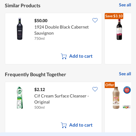
is
of
See all
Similar Products
3
5.
of
Save
$3.10
5.
$50.00
1924 Double Black Cabernet
J
Sauvignon
C
750ml
7
Add to cart
See all
Frequently Bought Together
Offer
$2.12
$
Cif Cream Surface Cleanser -
Original
C
500ml
8
Add to cart