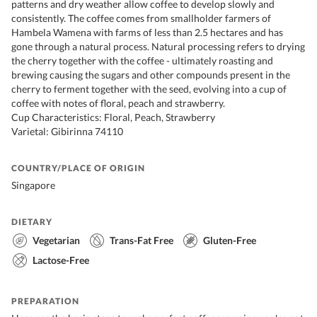
patterns and dry weather allow coffee to develop slowly and
consistently. The coffee comes from smallholder farmers of
Hambela Wamena with farms of less than 2.5 hectares and has
gone through a natural process. Natural processing refers to drying
the cherry together with the coffee - ultimately roasting and
brewing causing the sugars and other compounds present in the
cherry to ferment together with the seed, evolving into a cup of
coffee with notes of floral, peach and strawberry.
Cup Characteristics: Floral, Peach, Strawberry
Varietal: Gibirinna 74110
COUNTRY/PLACE OF ORIGIN
Singapore
DIETARY
Vegetarian
Trans-Fat Free
Gluten-Free
Lactose-Free
PREPARATION