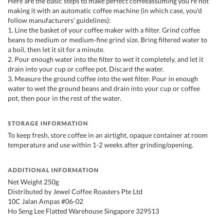
Here are the basic steps to make perfect coffeeassuming you're not
making it with an automatic coffee machine (in which case, you'd
follow manufacturers' guidelines):
1. Line the basket of your coffee maker with a filter. Grind coffee
beans to medium or medium-fine grind size. Bring filtered water to
a boil, then let it sit for a minute.
2. Pour enough water into the filter to wet it completely, and let it
drain into your cup or coffee pot. Discard the water.
3. Measure the ground coffee into the wet filter. Pour in enough
water to wet the ground beans and drain into your cup or coffee
pot, then pour in the rest of the water.
STORAGE INFORMATION
To keep fresh, store coffee in an airtight, opaque container at room
temperature and use within 1-2 weeks after grinding/opening.
ADDITIONAL INFORMATION
Net Weight 250g
Distributed by Jewel Coffee Roasters Pte Ltd
10C Jalan Ampas #06-02
Ho Seng Lee Flatted Warehouse Singapore 329513