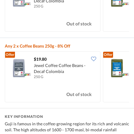
Decaf Colombia
E
250 G
2
Out of stock
Any 2 x Coffee Beans 250g - 8% Off
Offer
Offer
$19.80
Jewel Coffee Coffee Beans -
J
Decaf Colombia
E
250 G
2
Out of stock
KEY INFORMATION
Guji is famous in the coffee-growing region for its rich and volcanic
soil. The high altitudes of 1600 - 1700 masl, bi-modal rainfall