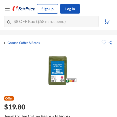
Sign up
Log in
Ground Coffee & Beans
Offer
$19.80
Jewel Coffee Coffee Beans - Ethiopia