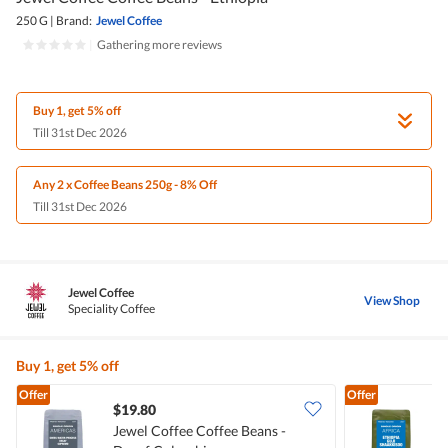
250 G
|
Brand:
Jewel Coffee
|
Gathering more reviews
Buy 1, get 5% off
Till 31st Dec 2026
Any 2 x Coffee Beans 250g - 8% Off
Till 31st Dec 2026
Jewel Coffee
View Shop
Speciality Coffee
Buy 1, get 5% off
Offer
Offer
$19.80
Jewel Coffee Coffee Beans -
J