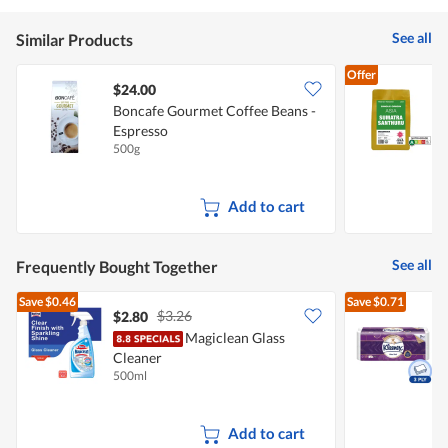
See all
Similar Products
Offer
$24.00
Boncafe Gourmet Coffee Beans -
J
Espresso
500g
2
Add to cart
See all
Frequently Bought Together
Save
$0.46
Save
$0.71
$3.26
$2.80
Magiclean Glass
Cleaner
R
500ml
2
Add to cart