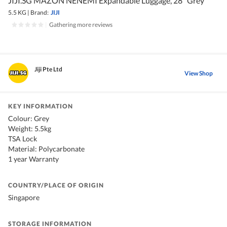
JIJI.SG MAZON NENEMI Expandable Luggage, 28" Grey
5.5 KG
|
Brand:
JIJI
|
Gathering more reviews
Jiji Pte Ltd
View Shop
KEY INFORMATION
Colour: Grey
Weight: 5.5kg
TSA Lock
Material: Polycarbonate
1 year Warranty
COUNTRY/PLACE OF ORIGIN
Singapore
STORAGE INFORMATION