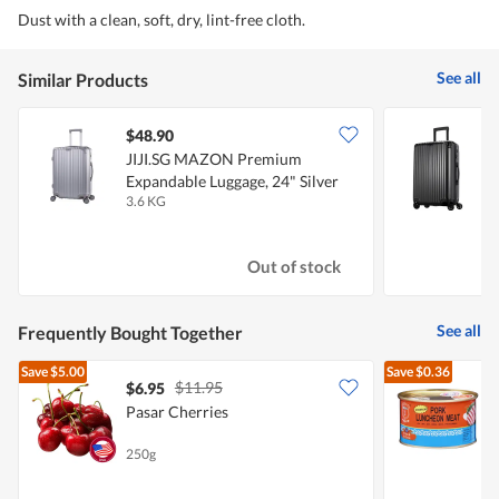
Dust with a clean, soft, dry, lint-free cloth.
See all
Similar Products
$48.90
JIJI.SG MAZON Premium
Expandable Luggage, 24" Silver
E
3.6 KG
4
Out of stock
See all
Frequently Bought Together
Save
$5.00
Save
$0.36
$11.95
$6.95
$
Pasar Cherries
L
250g
3