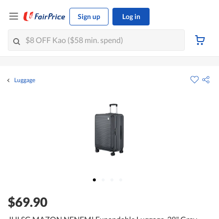
Sign up
Log in
Luggage
$69.90