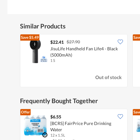
Similar Products
Save
$5.49
Sav
$27.90
$22.41
JisuLife Handheld Fan Life4 - Black
(5000mAh)
1 S
Out of stock
Frequently Bought Together
Offer
Sav
$6.55
[BCRS] FairPrice Pure Drinking
Water
12 x 1.5L