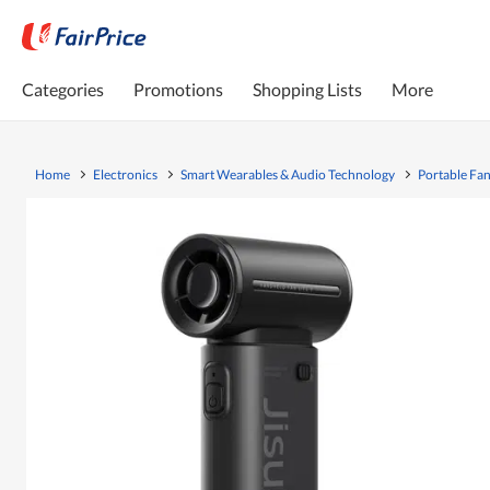
Categories
Promotions
Shopping Lists
More
Home
Electronics
Smart Wearables & Audio Technology
Portable Fa