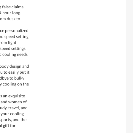
 false claims,
3-hour long-
from dusk to
ce personalized
nd speed setting
rom light
-speed settings
ic cooling needs
body design and
 to easily put it
odbye to bulky
y cooling on the
s an exquisite
n and women of
tudy, travel, and
e your cooling
sports, and the
l gift for