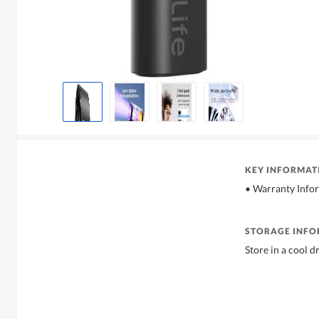
KEY INFORMAT
• Warranty Info
STORAGE INF
Store in a cool d