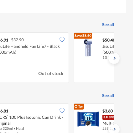
See all
Save
$8.60
$32.90
$59.00
6.91
$50.40
suLife Handheld Fan Life7 - Black
JisuLife Handhel
5000mAh)
(5000mAh)
1 S
Out of stock
See all
Offer
6.81
$3.60
CRS] 100 Plus Isotonic Can Drink -
Oreo
iginal
Multipack - Vani
 x 325ml
•
Halal
236.2g
•
Halal