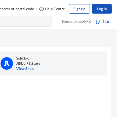
ddress or postal code
Help Centre
Sign up
Log in
Cart
Fees may apply
Sold by:
JISULIFE Store
View Shop