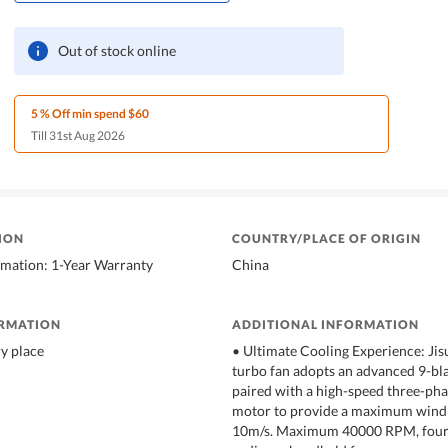
Out of stock online
5 % Off min spend $60
Till 31st Aug 2026
ION
COUNTRY/PLACE OF ORIGIN
rmation: 1-Year Warranty
China
ORMATION
ADDITIONAL INFORMATION
ry place
• Ultimate Cooling Experience: Jis
turbo fan adopts an advanced 9-bla
paired with a high-speed three-pha
motor to provide a maximum wind 
10m/s. Maximum 40000 RPM, four 