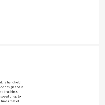
uLife handheld
de design and is
se brushless
speed of up to
times that of