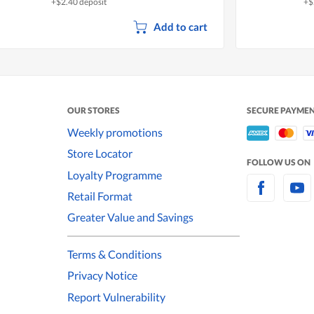
+$2.40 deposit
+$
Add to cart
OUR STORES
SECURE PAYME
Weekly promotions
Store Locator
FOLLOW US ON
Loyalty Programme
Retail Format
Greater Value and Savings
Terms & Conditions
Privacy Notice
Report Vulnerability