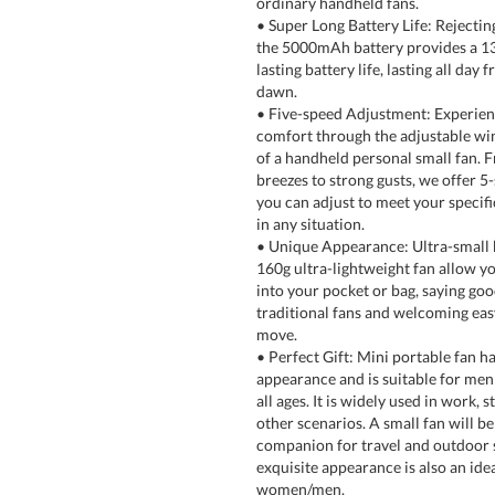
ordinary handheld fans.
• Super Long Battery Life: Rejecting
the 5000mAh battery provides a 1
lasting battery life, lasting all day 
dawn.
• Five-speed Adjustment: Experien
comfort through the adjustable wi
of a handheld personal small fan. F
breezes to strong gusts, we offer 5
you can adjust to meet your specif
in any situation.
• Unique Appearance: Ultra-small 
160g ultra-lightweight fan allow you
into your pocket or bag, saying go
traditional fans and welcoming eas
move.
• Perfect Gift: Mini portable fan ha
appearance and is suitable for me
all ages. It is widely used in work, s
other scenarios. A small fan will b
companion for travel and outdoor 
exquisite appearance is also an idea
women/men.