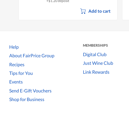
+$1.20 deposit
Add to cart
MEMBERSHIPS
Help
Digital Club
About FairPrice Group
Just Wine Club
Recipes
Link Rewards
Tips for You
Events
Send E-Gift Vouchers
Shop for Business