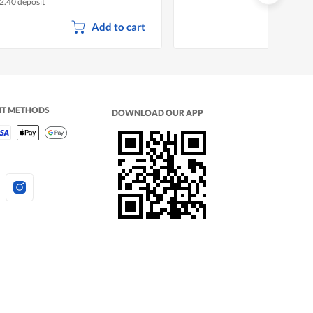
2.40 deposit
Add to cart
NT METHODS
DOWNLOAD OUR APP