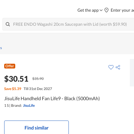
Get the app
Enter your a
ns
Offer
$30.51
$35.90
Save
$5.39
Till 31st Dec 2027
JisuLife Handheld Fan Life9 - Black (5000mAh)
1 S
|
Brand:
JisuLife
Find similar