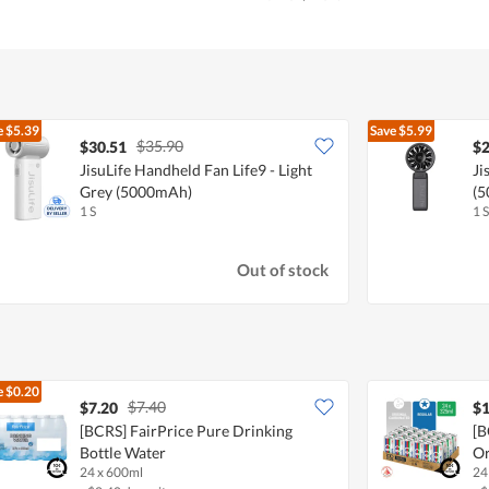
e
$5.39
Save
$5.99
$35.90
$30.51
$2
JisuLife Handheld Fan Life9 - Light
Ji
Grey (5000mAh)
(
1 S
1 S
Out of stock
e
$0.20
$7.40
$7.20
$1
[BCRS] FairPrice Pure Drinking
[B
Bottle Water
Or
24 x 600ml
24