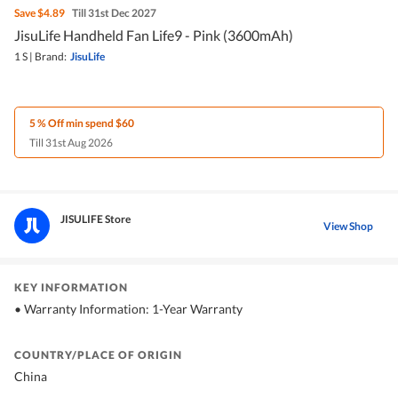
Save
$4.89
Till 31st Dec 2027
JisuLife Handheld Fan Life9 - Pink (3600mAh)
1 S
|
Brand:
JisuLife
5 % Off min spend $60
Till 31st Aug 2026
JISULIFE Store
View Shop
KEY INFORMATION
• Warranty Information: 1-Year Warranty
COUNTRY/PLACE OF ORIGIN
China