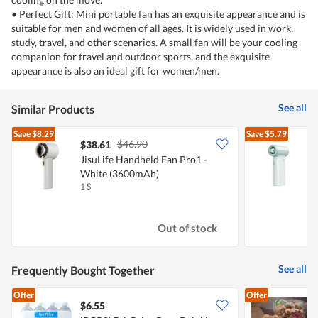
• Perfect Gift: Mini portable fan has an exquisite appearance and is
suitable for men and women of all ages. It is widely used in work,
study, travel, and other scenarios. A small fan will be your cooling
companion for travel and outdoor sports, and the exquisite
appearance is also an ideal gift for women/men.
See all
Similar Products
Save
$8.29
Save
$5.79
$46.90
$38.61
JisuLife Handheld Fan Pro1 -
J
White (3600mAh)
(
1 S
1
Out of stock
See all
Frequently Bought Together
Offer
Offer
$6.55
$