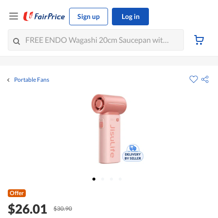
Sign up
Log in
Portable Fans
Offer
$26.01
$30.90