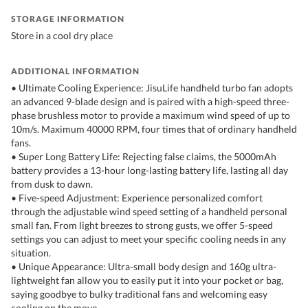
STORAGE INFORMATION
Store in a cool dry place
ADDITIONAL INFORMATION
• Ultimate Cooling Experience: JisuLife handheld turbo fan adopts
an advanced 9-blade design and is paired with a high-speed three-
phase brushless motor to provide a maximum wind speed of up to
10m/s. Maximum 40000 RPM, four times that of ordinary handheld
fans.
• Super Long Battery Life: Rejecting false claims, the 5000mAh
battery provides a 13-hour long-lasting battery life, lasting all day
from dusk to dawn.
• Five-speed Adjustment: Experience personalized comfort
through the adjustable wind speed setting of a handheld personal
small fan. From light breezes to strong gusts, we offer 5-speed
settings you can adjust to meet your specific cooling needs in any
situation.
• Unique Appearance: Ultra-small body design and 160g ultra-
lightweight fan allow you to easily put it into your pocket or bag,
saying goodbye to bulky traditional fans and welcoming easy
cooling on the move.