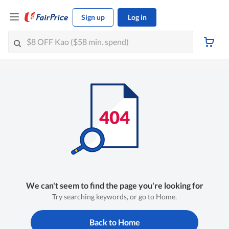
Sign up
Log in
We can't seem to find the page you're looking for
Try searching keywords, or go to Home.
Back to Home