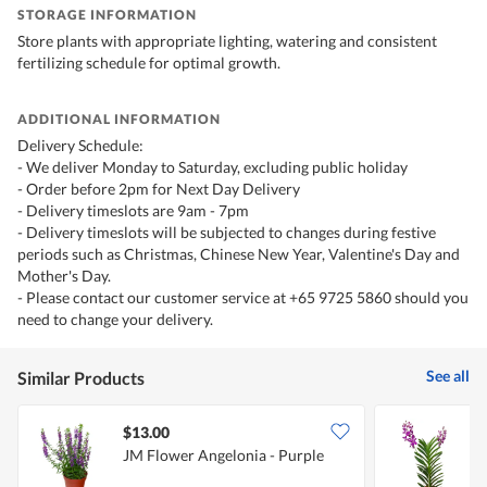
STORAGE INFORMATION
Store plants with appropriate lighting, watering and consistent
fertilizing schedule for optimal growth.
ADDITIONAL INFORMATION
Delivery Schedule:
- We deliver Monday to Saturday, excluding public holiday
- Order before 2pm for Next Day Delivery
- Delivery timeslots are 9am - 7pm
- Delivery timeslots will be subjected to changes during festive
periods such as Christmas, Chinese New Year, Valentine's Day and
Mother's Day.
- Please contact our customer service at +65 9725 5860 should you
need to change your delivery.
See all
Similar Products
$13.00
JM Flower Angelonia - Purple
J
P