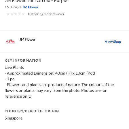
JM Flower Mini Orchid - Purple
1 S
|
Brand:
JM Flower
|
Gathering more reviews
JM Flower
View Shop
KEY INFORMATION
Live Plants
- Approximated Dimension: 40cm (H) x 10cm (Pot)
- 1 pc
- Flowers and plants are product of nature. The colours of the
flowers or plants may vary from the photo. Photos are for
reference only.
COUNTRY/PLACE OF ORIGIN
Singapore