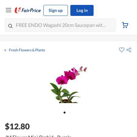
Sign up
Log in
Fresh Flowers & Plants
$12.80