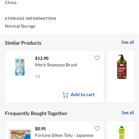
China
STORAGE INFORMATION
Normal Storage
See all
Similar Products
$12.90
Merit Shampoo Brush
D
1 S
1
Add to cart
See all
Frequently Bought Together
$0.95
$
Fortune Silken Tofu - Japanese
C