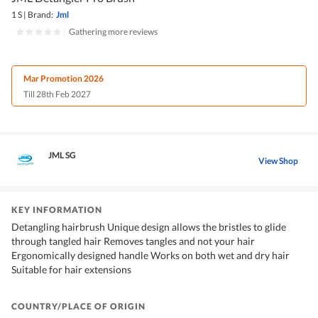
1 S
|
Brand:
Jml
|
Gathering more reviews
Mar Promotion 2026
Till 28th Feb 2027
JML SG
View Shop
KEY INFORMATION
Detangling hairbrush Unique design allows the bristles to glide
through tangled hair Removes tangles and not your hair
Ergonomically designed handle Works on both wet and dry hair
Suitable for hair extensions
COUNTRY/PLACE OF ORIGIN