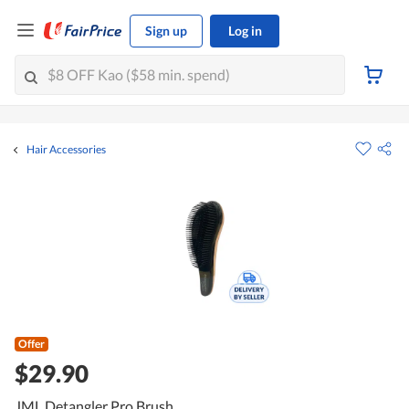
Sign up
Log in
Hair Accessories
Offer
$29.90
JML Detangler Pro Brush