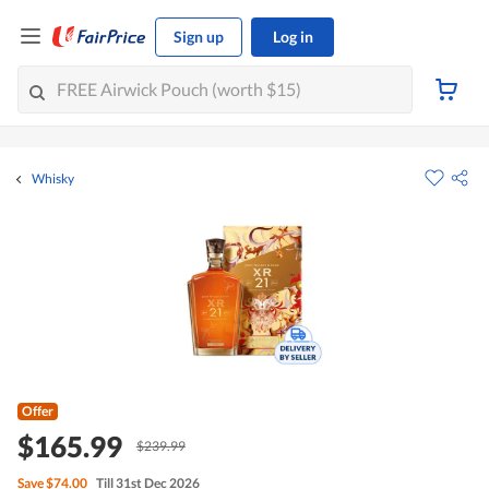
Sign up
Log in
Whisky
Offer
$165.99
$239.99
Save
$74.00
Till 31st Dec 2026