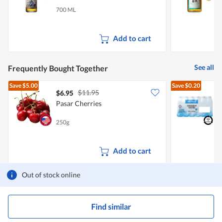
700 ML
7
Add to cart
See all
Frequently Bought Together
Save
$5.00
Save
$0.20
$11.95
$6.95
$
Pasar Cherries
[
B
250g
2
+
Add to cart
Out of stock online
Find similar