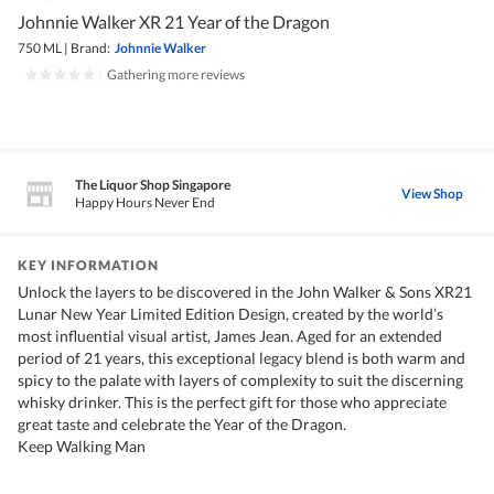
Johnnie Walker XR 21 Year of the Dragon
750 ML
|
Brand:
Johnnie Walker
|
Gathering more reviews
The Liquor Shop Singapore
View Shop
Happy Hours Never End
KEY INFORMATION
Unlock the layers to be discovered in the John Walker & Sons XR21
Lunar New Year Limited Edition Design, created by the world’s
most influential visual artist, James Jean. Aged for an extended
period of 21 years, this exceptional legacy blend is both warm and
spicy to the palate with layers of complexity to suit the discerning
whisky drinker. This is the perfect gift for those who appreciate
great taste and celebrate the Year of the Dragon.
Keep Walking Man