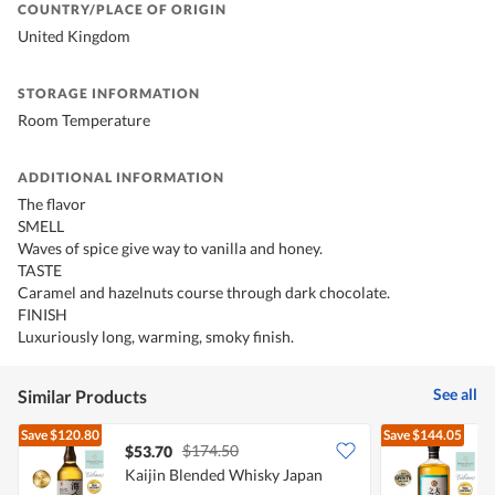
COUNTRY/PLACE OF ORIGIN
United Kingdom
STORAGE INFORMATION
Room Temperature
ADDITIONAL INFORMATION
The flavor
SMELL
Waves of spice give way to vanilla and honey.
TASTE
Caramel and hazelnuts course through dark chocolate.
FINISH
Luxuriously long, warming, smoky finish.
See all
Similar Products
Save
$120.80
Save
$144.05
$174.50
$53.70
Kaijin Blended Whisky Japan