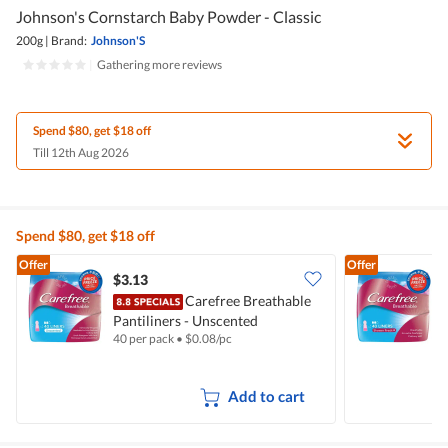
Johnson's Cornstarch Baby Powder - Classic
200g
|
Brand:
Johnson'S
|
Gathering more reviews
Spend $80, get $18 off
Till 12th Aug 2026
Spend $80, get $18 off
Offer
Offer
$3.13
$
Carefree Breathable
Pantiliners - Unscented
P
40 per pack
•
$
0.08/pc
4
Add to cart