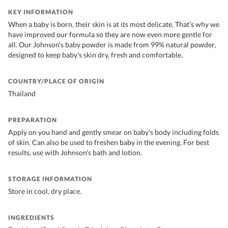
KEY INFORMATION
When a baby is born, their skin is at its most delicate. That’s why we
have improved our formula so they are now even more gentle for
all. Our Johnson's baby powder is made from 99% natural powder,
designed to keep baby's skin dry, fresh and comfortable.
COUNTRY/PLACE OF ORIGIN
Thailand
PREPARATION
Apply on you hand and gently smear on baby's body including folds
of skin. Can also be used to freshen baby in the evening. For best
results, use with Johnson's bath and lotion.
STORAGE INFORMATION
Store in cool, dry place.
INGREDIENTS