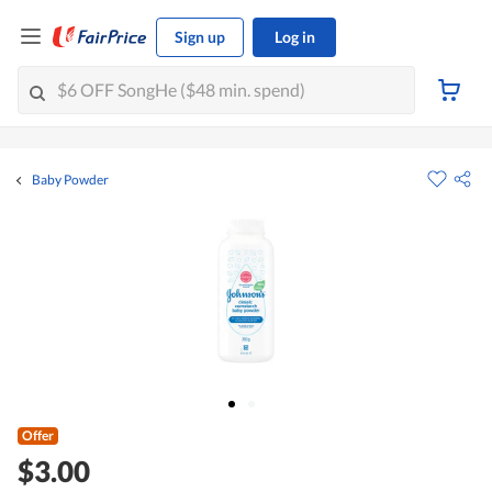
Sign up
Log in
Baby Powder
Offer
$3.00