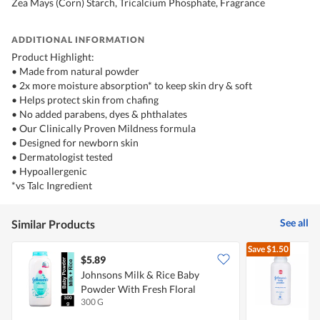
Zea Mays (Corn) Starch, Tricalcium Phosphate, Fragrance
ADDITIONAL INFORMATION
Product Highlight:
• Made from natural powder
• 2x more moisture absorption* to keep skin dry & soft
• Helps protect skin from chafing
• No added parabens, dyes & phthalates
• Our Clinically Proven Mildness formula
• Designed for newborn skin
• Dermatologist tested
• Hypoallergenic
*vs Talc Ingredient
See all
Similar Products
Save
$1.50
$5.89
$
Johnsons Milk & Rice Baby
Powder With Fresh Floral
H
300 G
1
Fragrance
D