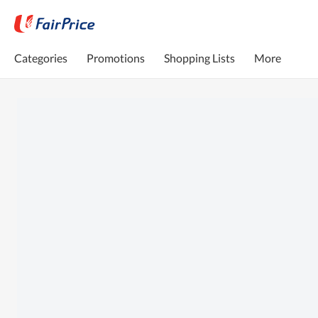
Categories
Promotions
Shopping Lists
More