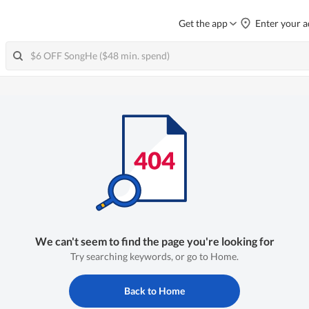
Get the app
Enter your a
We can't seem to find the page you're looking for
Try searching keywords, or go to Home.
Back to Home