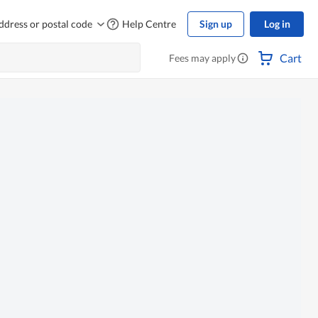
ddress or postal code
Help Centre
Sign up
Log in
Cart
Fees may apply