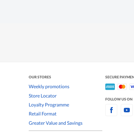
OUR STORES
SECURE PAYME
Weekly promotions
Store Locator
FOLLOW US ON
Loyalty Programme
Retail Format
Greater Value and Savings