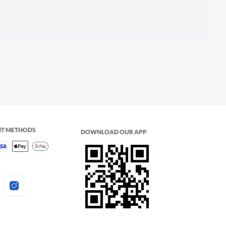
NT METHODS
DOWNLOAD OUR APP