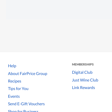
MEMBERSHIPS
Help
Digital Club
About FairPrice Group
Just Wine Club
Recipes
Link Rewards
Tips for You
Events
Send E-Gift Vouchers
Shop for Business