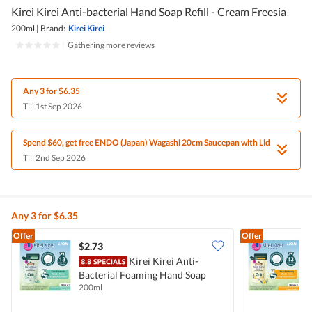
Kirei Kirei Anti-bacterial Hand Soap Refill - Cream Freesia
200ml
|
Brand:
Kirei Kirei
|
Gathering more reviews
Any 3 for $6.35
Till 1st Sep 2026
Spend $60, get free ENDO (Japan) Wagashi 20cm Saucepan with Lid
Till 2nd Sep 2026
Any 3 for $6.35
Offer
Offer
$2.73
$
Kirei Kirei Anti-
K
Bacterial Foaming Hand Soap
S
200ml
2
Refill Pack - Green Tea