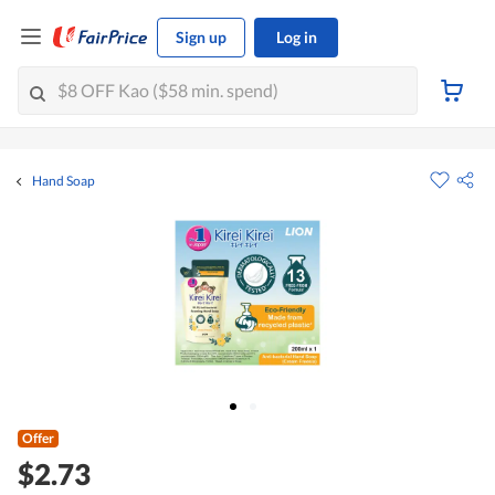
Sign up
Log in
Hand Soap
Offer
$2.73