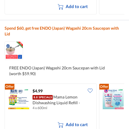
Add to cart
Spend $60, get free ENDO (Japan) Wagashi 20cm Saucepan with
Lid
FREE ENDO (Japan) Wagashi 20cm Saucepan with Lid
(worth $59.90)
Offer
Offer
$4.99
$
Mama Lemon
Dishwashing Liquid Refill -
B
4 x 600ml
2
Natural Lemon
M
Add to cart