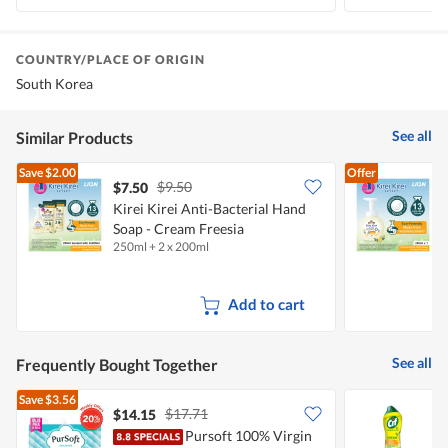
COUNTRY/PLACE OF ORIGIN
South Korea
See all
Similar Products
Save
$2.00
Offer
$9.50
$7.50
$
Kirei Kirei Anti-Bacterial Hand
K
Soap - Cream Freesia
250ml + 2 x 200ml
2
F
Add to cart
See all
Frequently Bought Together
Save
$3.56
$17.71
$14.15
$
Pursoft 100% Virgin
C