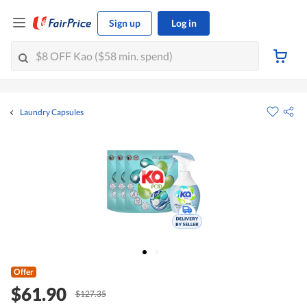
Sign up
Log in
Laundry Capsules
Offer
$61.90
$127.35