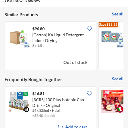
is
5 Ratings-Only Reviews
3.6
of
See all
Similar Products
5.
Save
$33.55
$96.80
[Carton] Ka Liquid Detergent -
K
Indoor Drying
-
8 x 1.5 L
3
Out of stock
See all
Frequently Bought Together
$16.81
$
[BCRS] 100 Plus Isotonic Can
I
Drink - Original
24 x 325ml
•
Halal
7
+$2.40 deposit
Add to cart