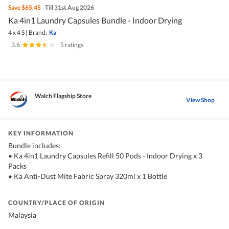
Save
$65.45
Till 31st Aug 2026
Ka 4in1 Laundry Capsules Bundle - Indoor Drying
4 x 4 S
|
Brand:
Ka
3.6
|
5 ratings
Walch Flagship Store
View Shop
KEY INFORMATION
Bundle includes:
• Ka 4in1 Laundry Capsules Refill 50 Pods - Indoor Drying x 3
Packs
• Ka Anti-Dust Mite Fabric Spray 320ml x 1 Bottle
COUNTRY/PLACE OF ORIGIN
Malaysia