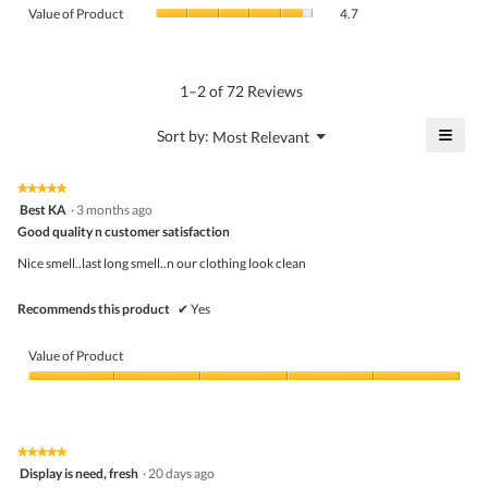
value
Value
Product,
Value of Product
4.7
is
of
average
4.7
Product,
rating
of
average
value
5.
rating
1–2 of 72 Reviews
is
value
5
is
≡
?
Menu
Sort by:
Most Relevant
of
▼
4.7
Click
5.
of
on
the
5.
★★★★★
★★★★★
follo
5
Best KA
·
3 months ago
butto
out
Good quality n customer satisfaction
will
of
upda
5
the
Nice smell..last long smell..n our clothing look clean
stars.
conte
belo
Recommends this product
✔
Yes
Value of Product
Value
of
Product,
5
★★★★★
★★★★★
out
5
Display is need, fresh
·
20 days ago
of
out