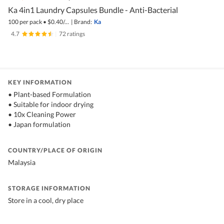
Ka 4in1 Laundry Capsules Bundle - Anti-Bacterial
100 per pack
•
$
0.40/pc
|
Brand:
Ka
4.7
|
72 ratings
KEY INFORMATION
• Plant-based Formulation
• Suitable for indoor drying
• 10x Cleaning Power
• Japan formulation
COUNTRY/PLACE OF ORIGIN
Malaysia
STORAGE INFORMATION
Store in a cool, dry place