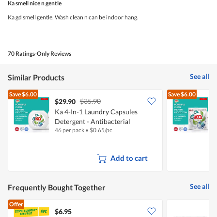
5
Ka smell nice n gentle
of
5
Ka gd smell gentle. Wash clean n can be indoor hang.
stars.
70 Ratings-Only Reviews
See all
Similar Products
Save
$6.00
Save
$6.00
$35.90
$29.90
Ka 4-In-1 Laundry Capsules
Detergent - Antibacterial
C
46 per pack
•
$
0.65/pc
5
Add to cart
See all
Frequently Bought Together
Offer
$6.95
$