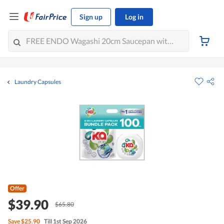
Sign up
Log in
Laundry Capsules
Offer
$39.90
$65.80
Save
$25.90
Till 1st Sep 2026