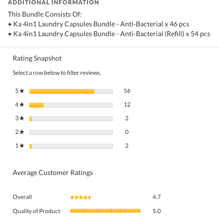
ADDITIONAL INFORMATION
This Bundle Consists Of:
• Ka 4in1 Laundry Capsules Bundle - Anti-Bacterial x 46 pcs
• Ka 4in1 Laundry Capsules Bundle - Anti-Bacterial (Refill) x 54 pcs
Rating Snapshot
Select a row below to filter reviews.
56 reviews with 5 stars.
Select to filter reviews with 5 stars.
5
stars
56
★
12 reviews with 4 stars.
Select to filter reviews with 4 stars.
4
stars
12
★
2 reviews with 3 stars.
Select to filter reviews with 3 stars.
3
stars
2
★
0 reviews with 2 stars.
Select to filter reviews with 2 stars.
2
stars
0
★
2 reviews with 1 star.
Select to filter reviews with 1 star.
1
stars
2
★
Average Customer Ratings
Overall,
Overall
4.7
★★★★★
★★★★★
average
Quality
rating
Quality of Product
5.0
of