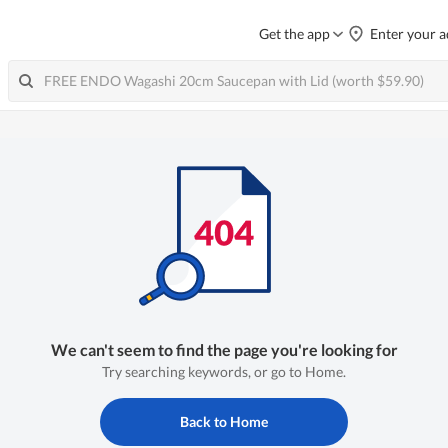
Get the app
Enter your a
We can't seem to find the page you're looking for
Try searching keywords, or go to Home.
Back to Home