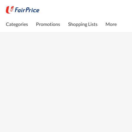
Categories
Promotions
Shopping Lists
More