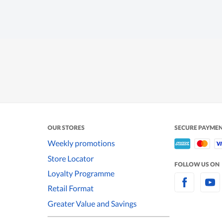
OUR STORES
SECURE PAYME
Weekly promotions
Store Locator
FOLLOW US ON
Loyalty Programme
Retail Format
Greater Value and Savings