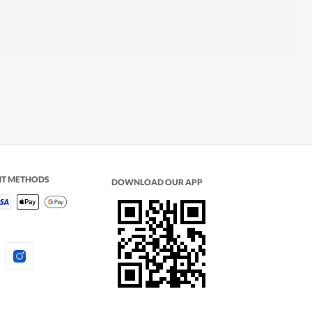
NT METHODS
DOWNLOAD OUR APP