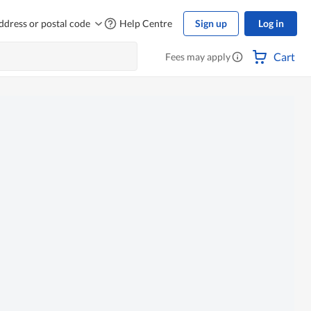
ddress or postal code
Help Centre
Sign up
Log in
Cart
Fees may apply