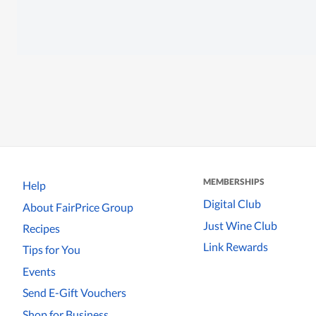
MEMBERSHIPS
Help
Digital Club
About FairPrice Group
Just Wine Club
Recipes
Link Rewards
Tips for You
Events
Send E-Gift Vouchers
Shop for Business