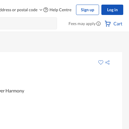
ddress or postal code
Help Centre
Sign up
Log in
Cart
Fees may apply
ower Harmony