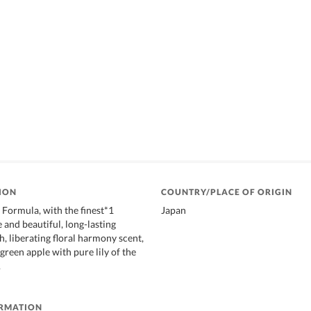
ION
COUNTRY/PLACE OF ORIGIN
ormula, with the finest*1
Japan
 and beautiful, long-lasting
h, liberating floral harmony scent,
green apple with pure lily of the
.
ORMATION