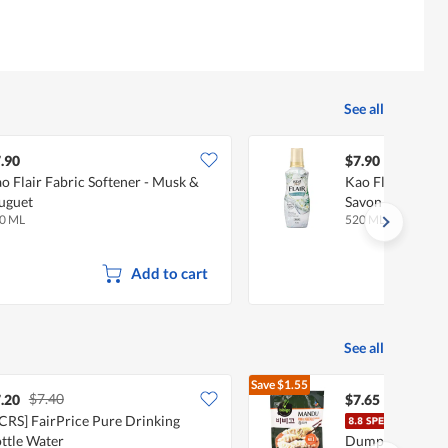
See all
.90
$7.90
o Flair Fabric Softener - Musk &
Kao Flair Fabric
uguet
Savon
0 ML
520 ML
Add to cart
See all
Save
$1.55
$7.40
$9.20
.20
$7.65
CRS] FairPrice Pure Drinking
CJ B
ttle Water
Dumpling - Pork