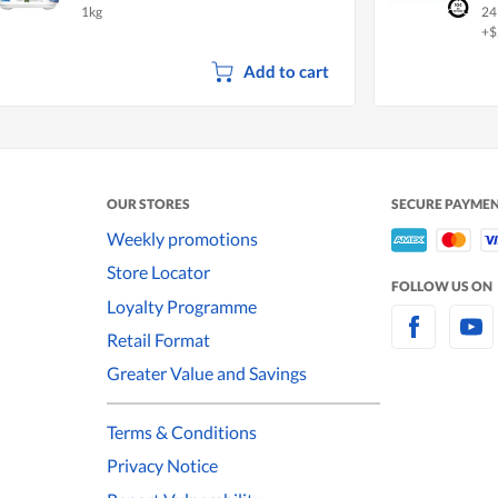
1kg
24
+$
Add to cart
OUR STORES
SECURE PAYME
Weekly promotions
Store Locator
FOLLOW US ON
Loyalty Programme
Retail Format
Greater Value and Savings
Terms & Conditions
Privacy Notice