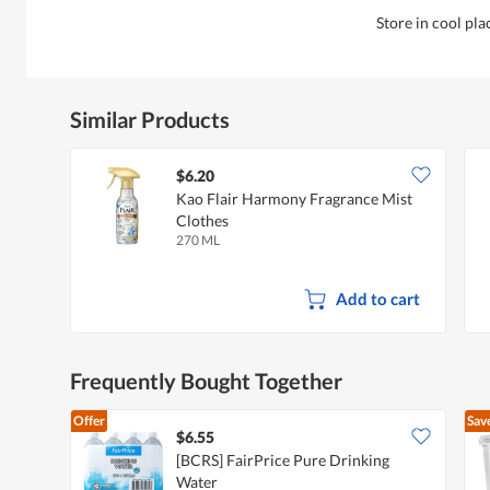
Store in cool pla
Similar Products
$6.20
Kao Flair Harmony Fragrance Mist
Clothes
270 ML
Add to cart
Frequently Bought Together
Offer
Sav
$6.55
[BCRS] FairPrice Pure Drinking
Water