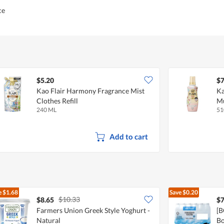
ce
$5.20
$7
Kao Flair Harmony Fragrance Mist
Ka
Clothes Refill
M
240 ML
51
Add to cart
e
$1.68
Save
$0.20
$10.33
$8.65
$7
Farmers Union Greek Style Yoghurt -
[B
Natural
Bo