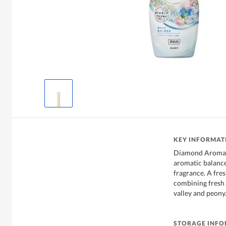
KEY INFORMAT
Diamond Aroma F
aromatic balance
fragrance. A fres
combining fresh 
valley and peony
STORAGE INF