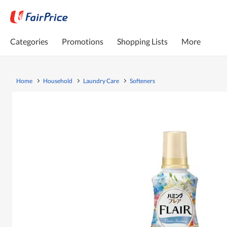
Categories
Promotions
Shopping Lists
More
Home
Household
Laundry Care
Softeners