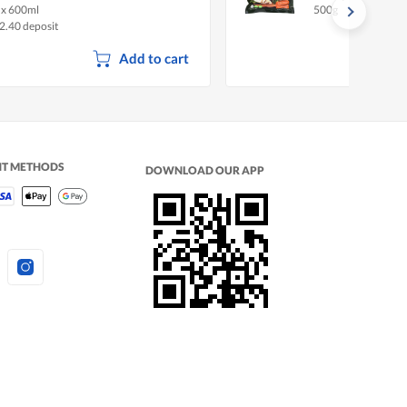
 x 600ml
500g
2.40 deposit
Add to cart
NT METHODS
DOWNLOAD OUR APP