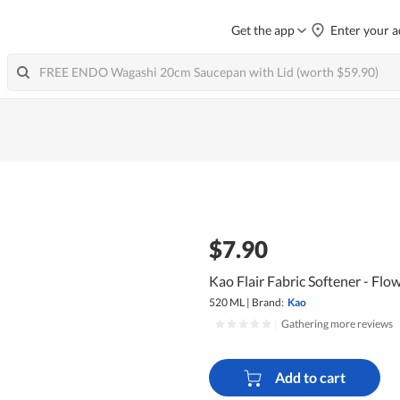
Get the app
Enter your a
$7.90
Kao Flair Fabric Softener - Fl
520 ML
|
Brand:
Kao
|
Gathering more reviews
Add to cart