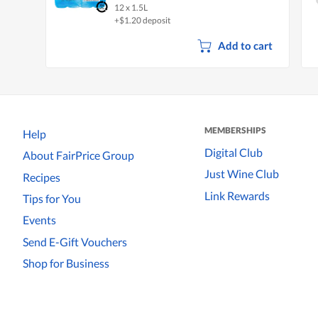
12 x 1.5L
+$1.20 deposit
Add to cart
MEMBERSHIPS
Help
Digital Club
About FairPrice Group
Just Wine Club
Recipes
Link Rewards
Tips for You
Events
Send E-Gift Vouchers
Shop for Business